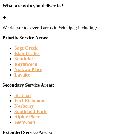
What areas do you deliver to?
We deliver to several areas in Winnipeg including:
Priority Service Areas:
Sage Creek
Island Lakes
Southdale
Royalwood
Niakwa Place
Lavalee
Secondary Service Areas:
St. Vital
Fort Richmond
Norberry
Southland Park
Alpine Place
Glenwood
Extended Service Areas: