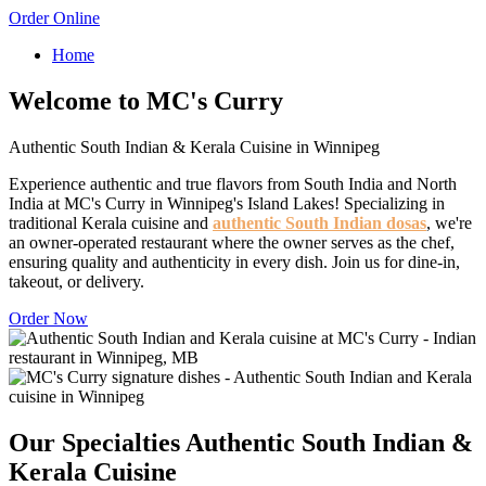
Order Online
Home
Welcome to MC's Curry
Authentic South Indian & Kerala Cuisine in Winnipeg
Experience authentic and true flavors from South India and North
India at MC's Curry in Winnipeg's Island Lakes! Specializing in
traditional Kerala cuisine and
authentic South Indian dosas
, we're
an owner-operated restaurant where the owner serves as the chef,
ensuring quality and authenticity in every dish. Join us for dine-in,
takeout, or delivery.
Order Now
Our Specialties
Authentic South Indian &
Kerala Cuisine