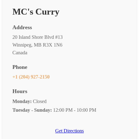
MC's Curry
Address
20 Island Shore Blvd #13
Winnipeg, MB R3X 1N6
Canada
Phone
+1 (204) 927-2150
Hours
Monday:
Closed
Tuesday - Sunday:
12:00 PM - 10:00 PM
Get Directions