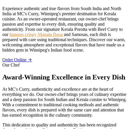
Experience authentic and true flavors from South India and North
India at MC's Curry, Winnipeg's premier destination for Kerala
cuisine. As an owner-operated restaurant, our owner-chef brings
passion and expertise to every dish, ensuring quality and
authenticity. From our signature Kerala Porotta with Beef Curry to
our
famous crispy Masala Dosa
and Samosas, each dish is
prepared with care using traditional techniques. Discover our warm,
welcoming atmosphere and exceptional flavors that have made us a
hidden gem in Winnipeg's Indian food scene.
Order Online
Our Chef
Award-Winning Excellence in Every Dish
At MC's Curry, authenticity and excellence are at the heart of
everything we do. Our owner-chef brings years of culinary expertise
and a deep passion for South Indian and Kerala cuisine to Winnipeg.
With a commitment to traditional cooking methods and authentic
flavors, every dish is prepared with the same care and attention that
has earned recognition in the culinary community.
This dedication to quality and authenticity has been recognized