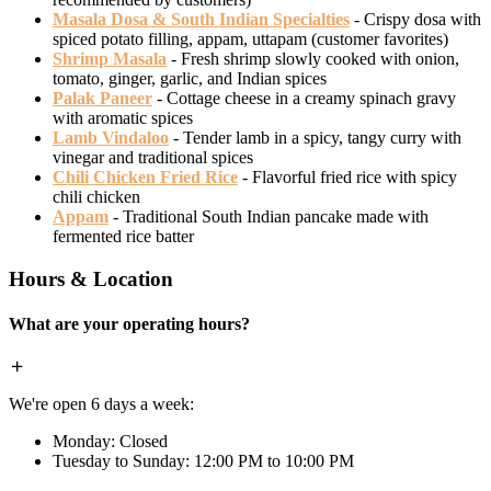
Masala Dosa & South Indian Specialties
- Crispy dosa with
spiced potato filling, appam, uttapam (customer favorites)
Shrimp Masala
- Fresh shrimp slowly cooked with onion,
tomato, ginger, garlic, and Indian spices
Palak Paneer
- Cottage cheese in a creamy spinach gravy
with aromatic spices
Lamb Vindaloo
- Tender lamb in a spicy, tangy curry with
vinegar and traditional spices
Chili Chicken Fried Rice
- Flavorful fried rice with spicy
chili chicken
Appam
- Traditional South Indian pancake made with
fermented rice batter
Hours & Location
What are your operating hours?
We're open 6 days a week:
Monday: Closed
Tuesday to Sunday: 12:00 PM to 10:00 PM