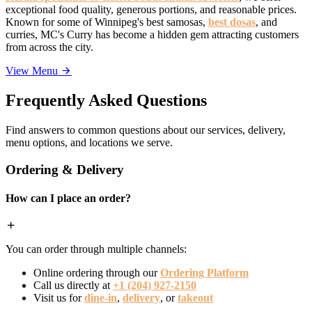
exceptional food quality, generous portions, and reasonable prices.
Known for some of Winnipeg's best samosas,
best dosas
, and
curries, MC's Curry has become a hidden gem attracting customers
from across the city.
View Menu
Frequently Asked Questions
Find answers to common questions about our services, delivery,
menu options, and locations we serve.
Ordering & Delivery
How can I place an order?
You can order through multiple channels:
Online ordering through our
Ordering Platform
Call us directly at
+1 (204) 927-2150
Visit us for
dine-in
,
delivery
, or
takeout