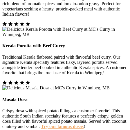
rich blend of aromatic spices and tomato-onion gravy. Perfect for
vegetarians seeking a hearty, protein-packed meal with authentic
Indian flavors!
Kerala Porotta with Beef Curry
Traditional Kerala flatbread paired with flavorful beef curry. Our
signature Kerala specialty features flaky, layered porotta served
alongside tender beef cooked in authentic Kerala spices. A customer
favorite that brings the true taste of Kerala to Winnipeg!
Masala Dosa
Crispy dosa with spiced potato filling - a customer favorite! This
authentic South Indian specialty features a perfectly crispy, golden
dosa filled with flavorful spiced potato masala. Served with coconut
chutney and sambar.
Try our famous dosas
!