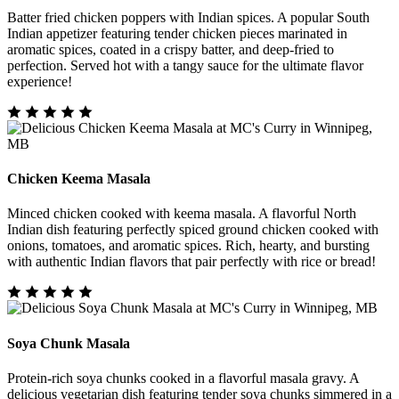
Batter fried chicken poppers with Indian spices. A popular South
Indian appetizer featuring tender chicken pieces marinated in
aromatic spices, coated in a crispy batter, and deep-fried to
perfection. Served hot with a tangy sauce for the ultimate flavor
experience!
Chicken Keema Masala
Minced chicken cooked with keema masala. A flavorful North
Indian dish featuring perfectly spiced ground chicken cooked with
onions, tomatoes, and aromatic spices. Rich, hearty, and bursting
with authentic Indian flavors that pair perfectly with rice or bread!
Soya Chunk Masala
Protein-rich soya chunks cooked in a flavorful masala gravy. A
delicious vegetarian dish featuring tender soya chunks simmered in a