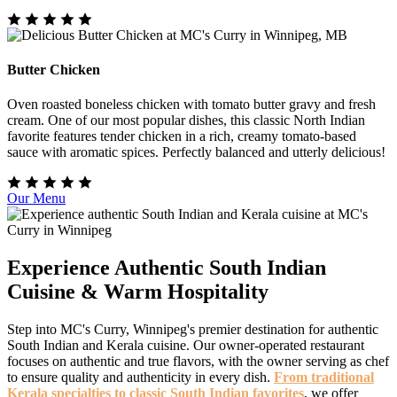
Butter Chicken
Oven roasted boneless chicken with tomato butter gravy and fresh
cream. One of our most popular dishes, this classic North Indian
favorite features tender chicken in a rich, creamy tomato-based
sauce with aromatic spices. Perfectly balanced and utterly delicious!
Our Menu
Experience Authentic South Indian
Cuisine & Warm Hospitality
Step into MC's Curry, Winnipeg's premier destination for authentic
South Indian and Kerala cuisine. Our owner-operated restaurant
focuses on authentic and true flavors, with the owner serving as chef
to ensure quality and authenticity in every dish.
From traditional
Kerala specialties to classic South Indian favorites
, we offer