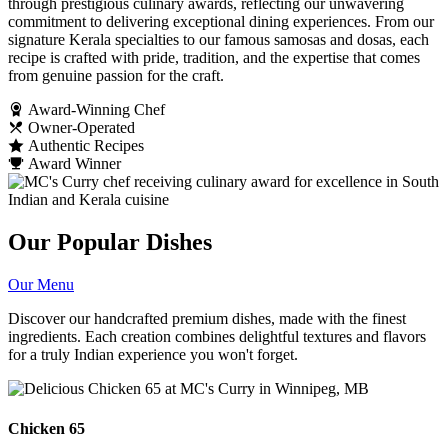
through prestigious culinary awards, reflecting our unwavering
commitment to delivering exceptional dining experiences. From our
signature Kerala specialties to our famous samosas and dosas, each
recipe is crafted with pride, tradition, and the expertise that comes
from genuine passion for the craft.
Award-Winning Chef
Owner-Operated
Authentic Recipes
Award Winner
Our Popular Dishes
Our Menu
Discover our handcrafted premium dishes, made with the finest
ingredients. Each creation combines delightful textures and flavors
for a truly Indian experience you won't forget.
Chicken 65