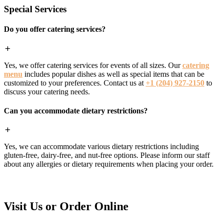
Special Services
Do you offer catering services?
Yes, we offer catering services for events of all sizes. Our
catering
menu
includes popular dishes as well as special items that can be
customized to your preferences. Contact us at
+1 (204) 927-2150
to
discuss your catering needs.
Can you accommodate dietary restrictions?
Yes, we can accommodate various dietary restrictions including
gluten-free, dairy-free, and nut-free options. Please inform our staff
about any allergies or dietary requirements when placing your order.
Visit Us or Order Online