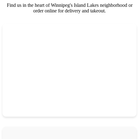
Find us in the heart of Winnipeg's Island Lakes neighborhood or
order online for delivery and takeout.