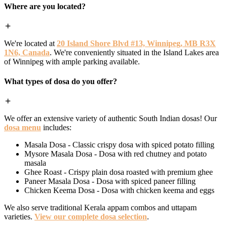
Where are you located?
We're located at
20 Island Shore Blvd #13, Winnipeg, MB R3X
1N6, Canada
. We're conveniently situated in the Island Lakes area
of Winnipeg with ample parking available.
What types of dosa do you offer?
We offer an extensive variety of authentic South Indian dosas! Our
dosa menu
includes:
Masala Dosa - Classic crispy dosa with spiced potato filling
Mysore Masala Dosa - Dosa with red chutney and potato
masala
Ghee Roast - Crispy plain dosa roasted with premium ghee
Paneer Masala Dosa - Dosa with spiced paneer filling
Chicken Keema Dosa - Dosa with chicken keema and eggs
We also serve traditional Kerala appam combos and uttapam
varieties.
View our complete dosa selection
.