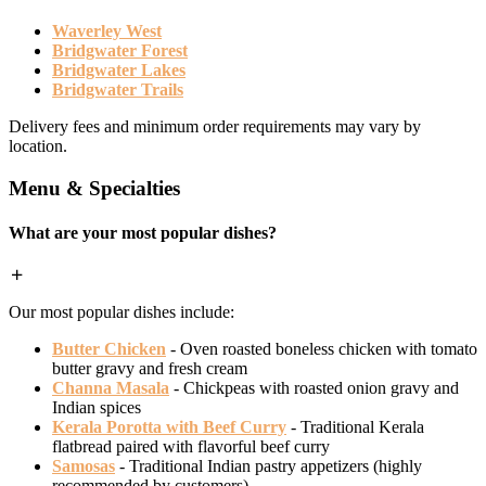
Waverley West
Bridgwater Forest
Bridgwater Lakes
Bridgwater Trails
Delivery fees and minimum order requirements may vary by
location.
Menu & Specialties
What are your most popular dishes?
Our most popular dishes include:
Butter Chicken
- Oven roasted boneless chicken with tomato
butter gravy and fresh cream
Channa Masala
- Chickpeas with roasted onion gravy and
Indian spices
Kerala Porotta with Beef Curry
- Traditional Kerala
flatbread paired with flavorful beef curry
Samosas
- Traditional Indian pastry appetizers (highly
recommended by customers)