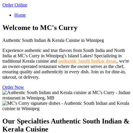
Order Online
Home
Welcome to MC's Curry
Authentic South Indian & Kerala Cuisine in Winnipeg
Experience authentic and true flavors from South India and North
India at MC's Curry in Winnipeg's Island Lakes! Specializing in
traditional Kerala cuisine and
authentic South Indian dosas
, we're
an owner-operated restaurant where the owner serves as the chef,
ensuring quality and authenticity in every dish. Join us for dine-in,
takeout, or delivery.
Order Now
Our Specialties
Authentic South Indian &
Kerala Cuisine