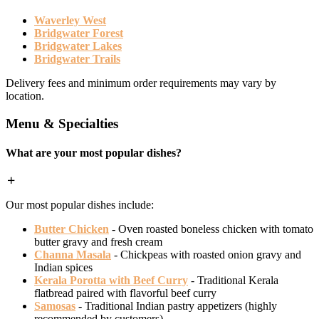
Waverley West
Bridgwater Forest
Bridgwater Lakes
Bridgwater Trails
Delivery fees and minimum order requirements may vary by
location.
Menu & Specialties
What are your most popular dishes?
Our most popular dishes include:
Butter Chicken
- Oven roasted boneless chicken with tomato
butter gravy and fresh cream
Channa Masala
- Chickpeas with roasted onion gravy and
Indian spices
Kerala Porotta with Beef Curry
- Traditional Kerala
flatbread paired with flavorful beef curry
Samosas
- Traditional Indian pastry appetizers (highly
recommended by customers)