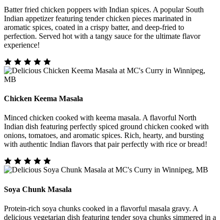
Batter fried chicken poppers with Indian spices. A popular South
Indian appetizer featuring tender chicken pieces marinated in
aromatic spices, coated in a crispy batter, and deep-fried to
perfection. Served hot with a tangy sauce for the ultimate flavor
experience!
Chicken Keema Masala
Minced chicken cooked with keema masala. A flavorful North
Indian dish featuring perfectly spiced ground chicken cooked with
onions, tomatoes, and aromatic spices. Rich, hearty, and bursting
with authentic Indian flavors that pair perfectly with rice or bread!
Soya Chunk Masala
Protein-rich soya chunks cooked in a flavorful masala gravy. A
delicious vegetarian dish featuring tender soya chunks simmered in a