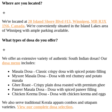
Where are you located?
We're located at
20 Island Shore Blvd #13, Winnipeg, MB R3X
1N6, Canada
. We're conveniently situated in the Island Lakes area
of Winnipeg with ample parking available.
What types of dosa do you offer?
We offer an extensive variety of authentic South Indian dosas! Our
dosa menu
includes:
Masala Dosa - Classic crispy dosa with spiced potato filling
Mysore Masala Dosa - Dosa with red chutney and potato
masala
Ghee Roast - Crispy plain dosa roasted with premium ghee
Paneer Masala Dosa - Dosa with spiced paneer filling
Chicken Keema Dosa - Dosa with chicken keema and eggs
We also serve traditional Kerala appam combos and uttapam
varieties.
View our complete dosa selection
.