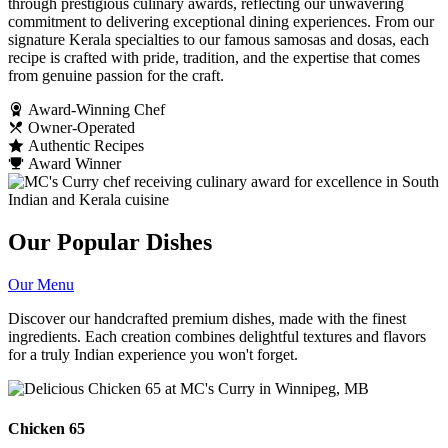
through prestigious culinary awards, reflecting our unwavering
commitment to delivering exceptional dining experiences. From our
signature Kerala specialties to our famous samosas and dosas, each
recipe is crafted with pride, tradition, and the expertise that comes
from genuine passion for the craft.
Award-Winning Chef
Owner-Operated
Authentic Recipes
Award Winner
Our Popular Dishes
Our Menu
Discover our handcrafted premium dishes, made with the finest
ingredients. Each creation combines delightful textures and flavors
for a truly Indian experience you won't forget.
Chicken 65