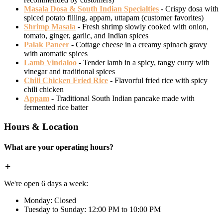
Masala Dosa & South Indian Specialties
- Crispy dosa with
spiced potato filling, appam, uttapam (customer favorites)
Shrimp Masala
- Fresh shrimp slowly cooked with onion,
tomato, ginger, garlic, and Indian spices
Palak Paneer
- Cottage cheese in a creamy spinach gravy
with aromatic spices
Lamb Vindaloo
- Tender lamb in a spicy, tangy curry with
vinegar and traditional spices
Chili Chicken Fried Rice
- Flavorful fried rice with spicy
chili chicken
Appam
- Traditional South Indian pancake made with
fermented rice batter
Hours & Location
What are your operating hours?
We're open 6 days a week:
Monday: Closed
Tuesday to Sunday: 12:00 PM to 10:00 PM