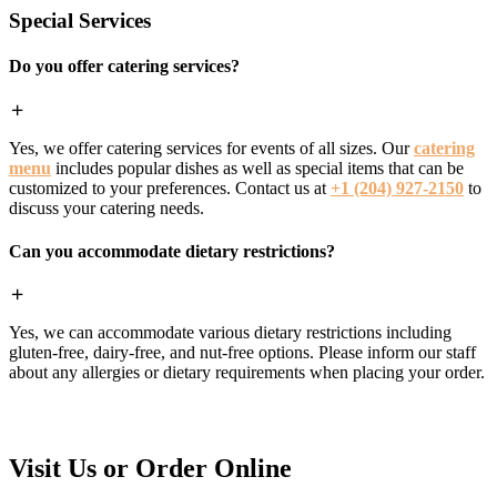
Special Services
Do you offer catering services?
Yes, we offer catering services for events of all sizes. Our
catering
menu
includes popular dishes as well as special items that can be
customized to your preferences. Contact us at
+1 (204) 927-2150
to
discuss your catering needs.
Can you accommodate dietary restrictions?
Yes, we can accommodate various dietary restrictions including
gluten-free, dairy-free, and nut-free options. Please inform our staff
about any allergies or dietary requirements when placing your order.
Visit Us or Order Online