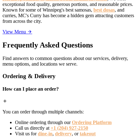
exceptional food quality, generous portions, and reasonable prices.
Known for some of Winnipeg's best samosas,
best dosas
, and
curries, MC's Curry has become a hidden gem attracting customers
from across the city.
View Menu
Frequently Asked Questions
Find answers to common questions about our services, delivery,
menu options, and locations we serve.
Ordering & Delivery
How can I place an order?
You can order through multiple channels:
Online ordering through our
Ordering Platform
Call us directly at
+1 (204) 927-2150
Visit us for
dine-in
,
delivery
, or
takeout