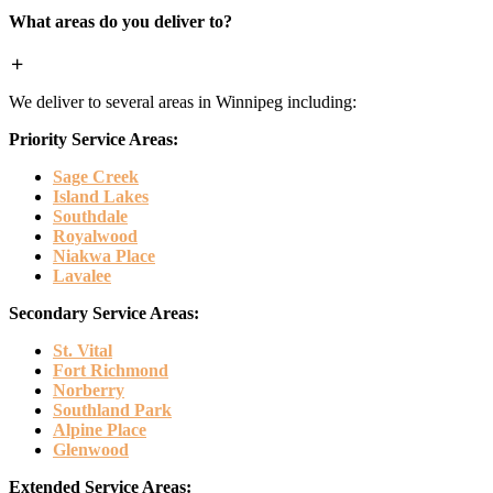
What areas do you deliver to?
We deliver to several areas in Winnipeg including:
Priority Service Areas:
Sage Creek
Island Lakes
Southdale
Royalwood
Niakwa Place
Lavalee
Secondary Service Areas:
St. Vital
Fort Richmond
Norberry
Southland Park
Alpine Place
Glenwood
Extended Service Areas: