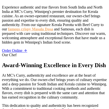
Experience authentic and true flavors from South India and North
India at MC's Curry, Winnipeg's premier destination for Kerala
cuisine. As an owner-operated restaurant, our owner-chef brings
passion and expertise to every dish, ensuring quality and
authenticity. From our signature Kerala Porotta with Beef Curry to
our
famous crispy Masala Dosa
and Samosas, each dish is
prepared with care using traditional techniques. Discover our warm,
welcoming atmosphere and exceptional flavors that have made us a
hidden gem in Winnipeg's Indian food scene.
Order Online
Our Chef
Award-Winning Excellence in Every Dish
At MC's Curry, authenticity and excellence are at the heart of
everything we do. Our owner-chef brings years of culinary expertise
and a deep passion for South Indian and Kerala cuisine to Winnipeg.
With a commitment to traditional cooking methods and authentic
flavors, every dish is prepared with the same care and attention that
has earned recognition in the culinary community.
This dedication to quality and authenticity has been recognized