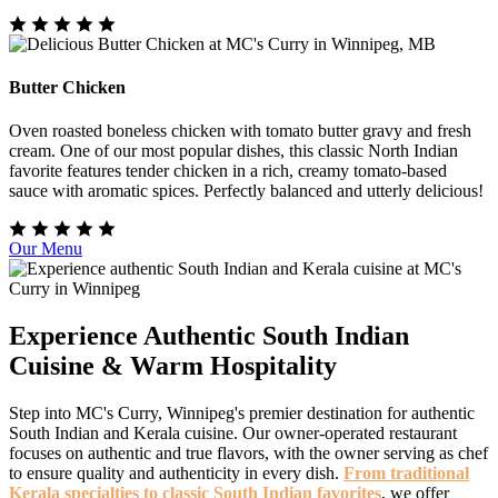
Butter Chicken
Oven roasted boneless chicken with tomato butter gravy and fresh
cream. One of our most popular dishes, this classic North Indian
favorite features tender chicken in a rich, creamy tomato-based
sauce with aromatic spices. Perfectly balanced and utterly delicious!
Our Menu
Experience Authentic South Indian
Cuisine & Warm Hospitality
Step into MC's Curry, Winnipeg's premier destination for authentic
South Indian and Kerala cuisine. Our owner-operated restaurant
focuses on authentic and true flavors, with the owner serving as chef
to ensure quality and authenticity in every dish.
From traditional
Kerala specialties to classic South Indian favorites
, we offer