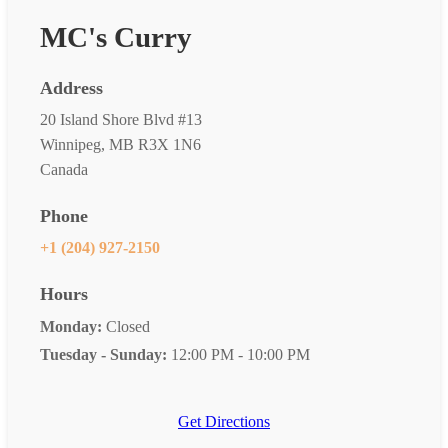
MC's Curry
Address
20 Island Shore Blvd #13
Winnipeg, MB R3X 1N6
Canada
Phone
+1 (204) 927-2150
Hours
Monday:
Closed
Tuesday - Sunday:
12:00 PM - 10:00 PM
Get Directions