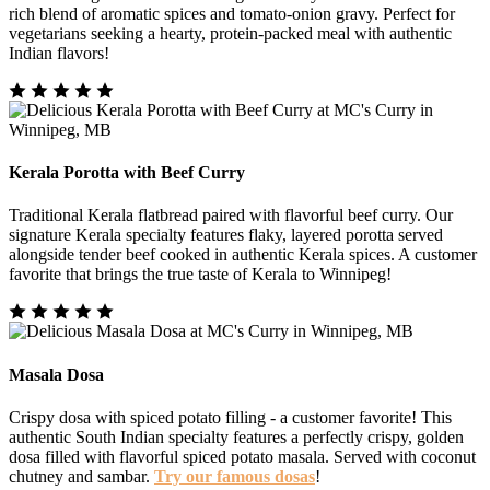
rich blend of aromatic spices and tomato-onion gravy. Perfect for
vegetarians seeking a hearty, protein-packed meal with authentic
Indian flavors!
Kerala Porotta with Beef Curry
Traditional Kerala flatbread paired with flavorful beef curry. Our
signature Kerala specialty features flaky, layered porotta served
alongside tender beef cooked in authentic Kerala spices. A customer
favorite that brings the true taste of Kerala to Winnipeg!
Masala Dosa
Crispy dosa with spiced potato filling - a customer favorite! This
authentic South Indian specialty features a perfectly crispy, golden
dosa filled with flavorful spiced potato masala. Served with coconut
chutney and sambar.
Try our famous dosas
!