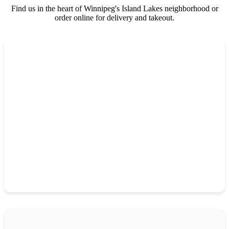
Find us in the heart of Winnipeg's Island Lakes neighborhood or
order online for delivery and takeout.