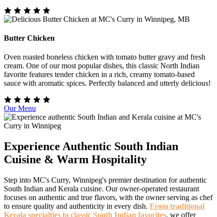
Butter Chicken
Oven roasted boneless chicken with tomato butter gravy and fresh
cream. One of our most popular dishes, this classic North Indian
favorite features tender chicken in a rich, creamy tomato-based
sauce with aromatic spices. Perfectly balanced and utterly delicious!
Our Menu
Experience Authentic South Indian
Cuisine & Warm Hospitality
Step into MC's Curry, Winnipeg's premier destination for authentic
South Indian and Kerala cuisine. Our owner-operated restaurant
focuses on authentic and true flavors, with the owner serving as chef
to ensure quality and authenticity in every dish.
From traditional
Kerala specialties to classic South Indian favorites
, we offer