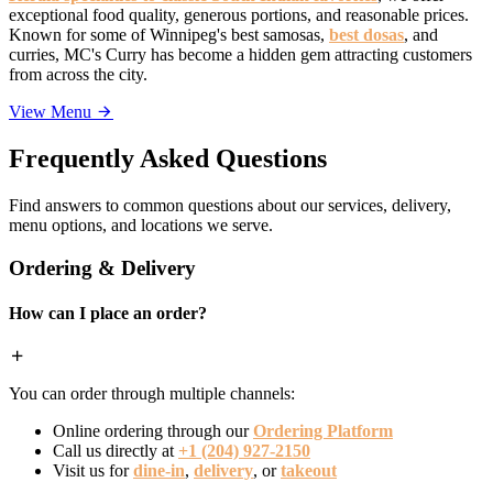
exceptional food quality, generous portions, and reasonable prices.
Known for some of Winnipeg's best samosas,
best dosas
, and
curries, MC's Curry has become a hidden gem attracting customers
from across the city.
View Menu
Frequently Asked Questions
Find answers to common questions about our services, delivery,
menu options, and locations we serve.
Ordering & Delivery
How can I place an order?
You can order through multiple channels:
Online ordering through our
Ordering Platform
Call us directly at
+1 (204) 927-2150
Visit us for
dine-in
,
delivery
, or
takeout