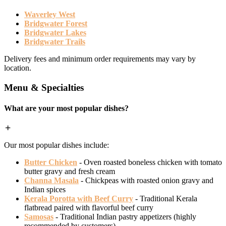
Waverley West
Bridgwater Forest
Bridgwater Lakes
Bridgwater Trails
Delivery fees and minimum order requirements may vary by
location.
Menu & Specialties
What are your most popular dishes?
Our most popular dishes include:
Butter Chicken
- Oven roasted boneless chicken with tomato
butter gravy and fresh cream
Channa Masala
- Chickpeas with roasted onion gravy and
Indian spices
Kerala Porotta with Beef Curry
- Traditional Kerala
flatbread paired with flavorful beef curry
Samosas
- Traditional Indian pastry appetizers (highly
recommended by customers)