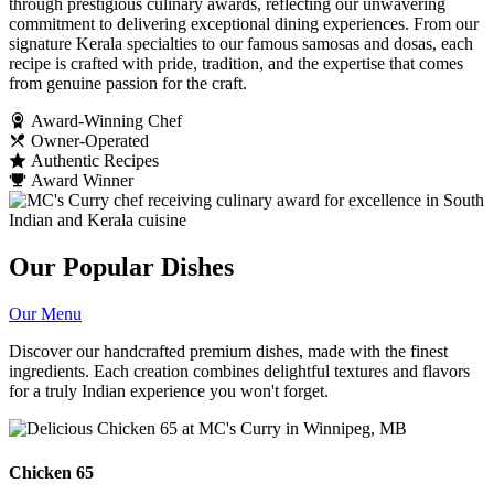
through prestigious culinary awards, reflecting our unwavering
commitment to delivering exceptional dining experiences. From our
signature Kerala specialties to our famous samosas and dosas, each
recipe is crafted with pride, tradition, and the expertise that comes
from genuine passion for the craft.
Award-Winning Chef
Owner-Operated
Authentic Recipes
Award Winner
Our Popular Dishes
Our Menu
Discover our handcrafted premium dishes, made with the finest
ingredients. Each creation combines delightful textures and flavors
for a truly Indian experience you won't forget.
Chicken 65