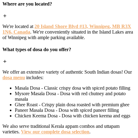
Where are you located?
We're located at
20 Island Shore Blvd #13, Winnipeg, MB R3X
1N6, Canada
. We're conveniently situated in the Island Lakes area
of Winnipeg with ample parking available.
What types of dosa do you offer?
We offer an extensive variety of authentic South Indian dosas! Our
dosa menu
includes:
Masala Dosa - Classic crispy dosa with spiced potato filling
Mysore Masala Dosa - Dosa with red chutney and potato
masala
Ghee Roast - Crispy plain dosa roasted with premium ghee
Paneer Masala Dosa - Dosa with spiced paneer filling
Chicken Keema Dosa - Dosa with chicken keema and eggs
We also serve traditional Kerala appam combos and uttapam
varieties.
View our complete dosa selection
.