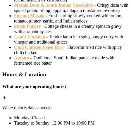
Masala Dosa & South Indian Specialties
- Crispy dosa with
spiced potato filling, appam, uttapam (customer favorites)
Shrimp Masala
- Fresh shrimp slowly cooked with onion,
tomato, ginger, garlic, and Indian spices
Palak Paneer
- Cottage cheese in a creamy spinach gravy
with aromatic spices
Lamb Vindaloo
- Tender lamb in a spicy, tangy curry with
vinegar and traditional spices
Chili Chicken Fried Rice
- Flavorful fried rice with spicy
chili chicken
Appam
- Traditional South Indian pancake made with
fermented rice batter
Hours & Location
What are your operating hours?
We're open 6 days a week:
Monday: Closed
Tuesday to Sunday: 12:00 PM to 10:00 PM