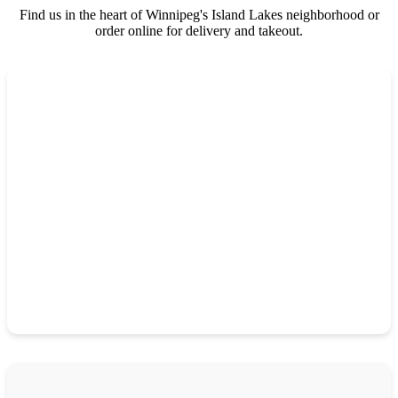
Find us in the heart of Winnipeg's Island Lakes neighborhood or
order online for delivery and takeout.