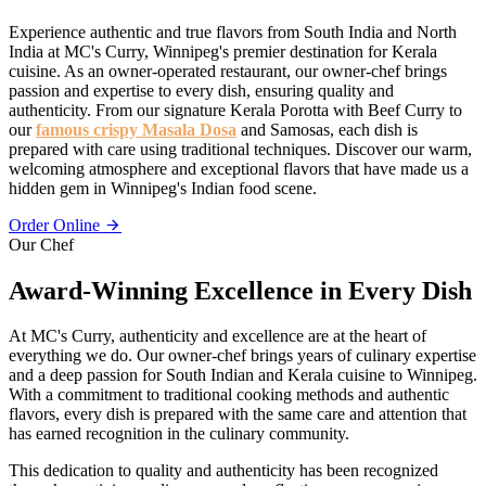
Experience authentic and true flavors from South India and North
India at MC's Curry, Winnipeg's premier destination for Kerala
cuisine. As an owner-operated restaurant, our owner-chef brings
passion and expertise to every dish, ensuring quality and
authenticity. From our signature Kerala Porotta with Beef Curry to
our
famous crispy Masala Dosa
and Samosas, each dish is
prepared with care using traditional techniques. Discover our warm,
welcoming atmosphere and exceptional flavors that have made us a
hidden gem in Winnipeg's Indian food scene.
Order Online
Our Chef
Award-Winning Excellence in Every Dish
At MC's Curry, authenticity and excellence are at the heart of
everything we do. Our owner-chef brings years of culinary expertise
and a deep passion for South Indian and Kerala cuisine to Winnipeg.
With a commitment to traditional cooking methods and authentic
flavors, every dish is prepared with the same care and attention that
has earned recognition in the culinary community.
This dedication to quality and authenticity has been recognized