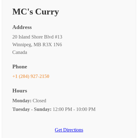
MC's Curry
Address
20 Island Shore Blvd #13
Winnipeg, MB R3X 1N6
Canada
Phone
+1 (204) 927-2150
Hours
Monday:
Closed
Tuesday - Sunday:
12:00 PM - 10:00 PM
Get Directions