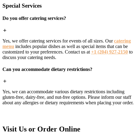
Special Services
Do you offer catering services?
Yes, we offer catering services for events of all sizes. Our
catering
menu
includes popular dishes as well as special items that can be
customized to your preferences. Contact us at
+1 (204) 927-2150
to
discuss your catering needs.
Can you accommodate dietary restrictions?
Yes, we can accommodate various dietary restrictions including
gluten-free, dairy-free, and nut-free options. Please inform our staff
about any allergies or dietary requirements when placing your order.
Visit Us or Order Online