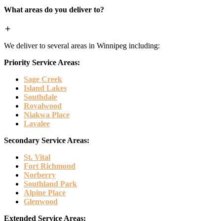
What areas do you deliver to?
We deliver to several areas in Winnipeg including:
Priority Service Areas:
Sage Creek
Island Lakes
Southdale
Royalwood
Niakwa Place
Lavalee
Secondary Service Areas:
St. Vital
Fort Richmond
Norberry
Southland Park
Alpine Place
Glenwood
Extended Service Areas: