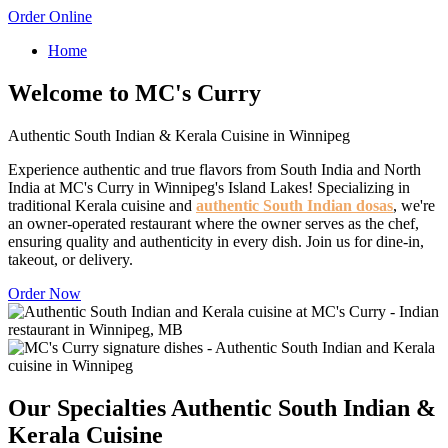
Order Online
Home
Welcome to MC's Curry
Authentic South Indian & Kerala Cuisine in Winnipeg
Experience authentic and true flavors from South India and North
India at MC's Curry in Winnipeg's Island Lakes! Specializing in
traditional Kerala cuisine and
authentic South Indian dosas
, we're
an owner-operated restaurant where the owner serves as the chef,
ensuring quality and authenticity in every dish. Join us for dine-in,
takeout, or delivery.
Order Now
Our Specialties
Authentic South Indian &
Kerala Cuisine