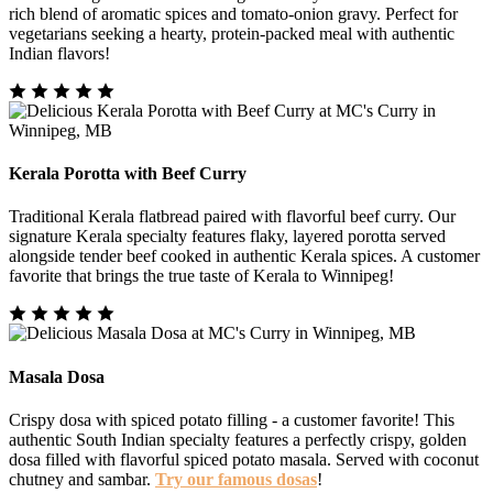
rich blend of aromatic spices and tomato-onion gravy. Perfect for
vegetarians seeking a hearty, protein-packed meal with authentic
Indian flavors!
Kerala Porotta with Beef Curry
Traditional Kerala flatbread paired with flavorful beef curry. Our
signature Kerala specialty features flaky, layered porotta served
alongside tender beef cooked in authentic Kerala spices. A customer
favorite that brings the true taste of Kerala to Winnipeg!
Masala Dosa
Crispy dosa with spiced potato filling - a customer favorite! This
authentic South Indian specialty features a perfectly crispy, golden
dosa filled with flavorful spiced potato masala. Served with coconut
chutney and sambar.
Try our famous dosas
!