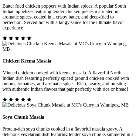
Batter fried chicken poppers with Indian spices. A popular South
Indian appetizer featuring tender chicken pieces marinated in
aromatic spices, coated in a crispy batter, and deep-fried to
perfection. Served hot with a tangy sauce for the ultimate flavor
experience!
Chicken Keema Masala
Minced chicken cooked with keema masala. A flavorful North
Indian dish featuring perfectly spiced ground chicken cooked with
onions, tomatoes, and aromatic spices. Rich, hearty, and bursting
with authentic Indian flavors that pair perfectly with rice or bread!
Soya Chunk Masala
Protein-rich soya chunks cooked in a flavorful masala gravy. A
delicious vegetarian dish featuring tender soya chunks simmered in a