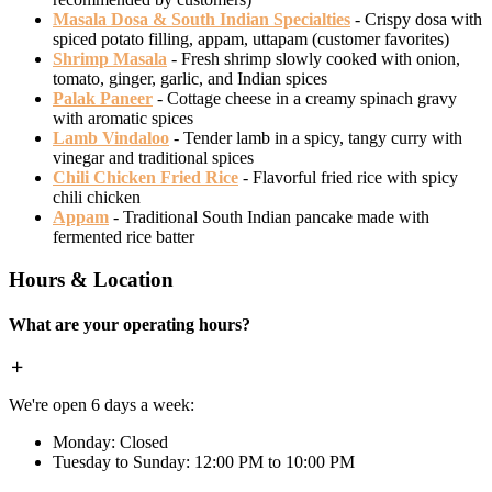
Masala Dosa & South Indian Specialties
- Crispy dosa with
spiced potato filling, appam, uttapam (customer favorites)
Shrimp Masala
- Fresh shrimp slowly cooked with onion,
tomato, ginger, garlic, and Indian spices
Palak Paneer
- Cottage cheese in a creamy spinach gravy
with aromatic spices
Lamb Vindaloo
- Tender lamb in a spicy, tangy curry with
vinegar and traditional spices
Chili Chicken Fried Rice
- Flavorful fried rice with spicy
chili chicken
Appam
- Traditional South Indian pancake made with
fermented rice batter
Hours & Location
What are your operating hours?
We're open 6 days a week:
Monday: Closed
Tuesday to Sunday: 12:00 PM to 10:00 PM