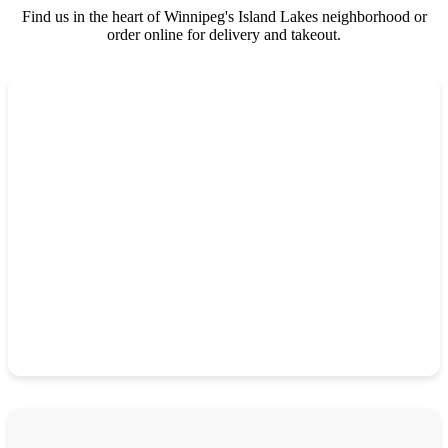
Find us in the heart of Winnipeg's Island Lakes neighborhood or
order online for delivery and takeout.