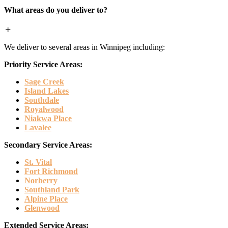
What areas do you deliver to?
We deliver to several areas in Winnipeg including:
Priority Service Areas:
Sage Creek
Island Lakes
Southdale
Royalwood
Niakwa Place
Lavalee
Secondary Service Areas:
St. Vital
Fort Richmond
Norberry
Southland Park
Alpine Place
Glenwood
Extended Service Areas: