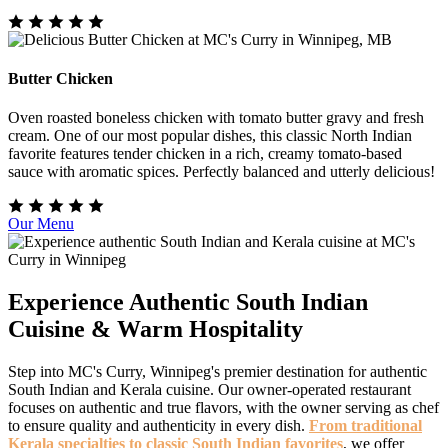
Butter Chicken
Oven roasted boneless chicken with tomato butter gravy and fresh
cream. One of our most popular dishes, this classic North Indian
favorite features tender chicken in a rich, creamy tomato-based
sauce with aromatic spices. Perfectly balanced and utterly delicious!
Our Menu
Experience Authentic South Indian
Cuisine & Warm Hospitality
Step into MC's Curry, Winnipeg's premier destination for authentic
South Indian and Kerala cuisine. Our owner-operated restaurant
focuses on authentic and true flavors, with the owner serving as chef
to ensure quality and authenticity in every dish.
From traditional
Kerala specialties to classic South Indian favorites
, we offer