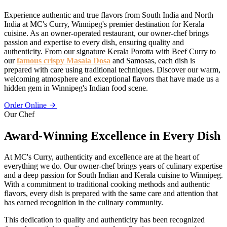
Experience authentic and true flavors from South India and North
India at MC's Curry, Winnipeg's premier destination for Kerala
cuisine. As an owner-operated restaurant, our owner-chef brings
passion and expertise to every dish, ensuring quality and
authenticity. From our signature Kerala Porotta with Beef Curry to
our
famous crispy Masala Dosa
and Samosas, each dish is
prepared with care using traditional techniques. Discover our warm,
welcoming atmosphere and exceptional flavors that have made us a
hidden gem in Winnipeg's Indian food scene.
Order Online
Our Chef
Award-Winning Excellence in Every Dish
At MC's Curry, authenticity and excellence are at the heart of
everything we do. Our owner-chef brings years of culinary expertise
and a deep passion for South Indian and Kerala cuisine to Winnipeg.
With a commitment to traditional cooking methods and authentic
flavors, every dish is prepared with the same care and attention that
has earned recognition in the culinary community.
This dedication to quality and authenticity has been recognized