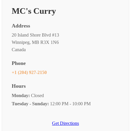
MC's Curry
Address
20 Island Shore Blvd #13
Winnipeg, MB R3X 1N6
Canada
Phone
+1 (204) 927-2150
Hours
Monday:
Closed
Tuesday - Sunday:
12:00 PM - 10:00 PM
Get Directions