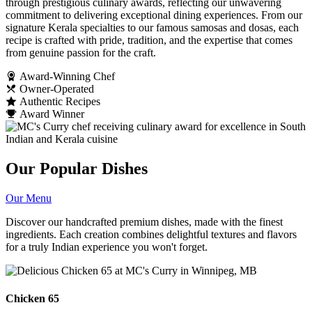
through prestigious culinary awards, reflecting our unwavering
commitment to delivering exceptional dining experiences. From our
signature Kerala specialties to our famous samosas and dosas, each
recipe is crafted with pride, tradition, and the expertise that comes
from genuine passion for the craft.
Award-Winning Chef
Owner-Operated
Authentic Recipes
Award Winner
Our Popular Dishes
Our Menu
Discover our handcrafted premium dishes, made with the finest
ingredients. Each creation combines delightful textures and flavors
for a truly Indian experience you won't forget.
Chicken 65