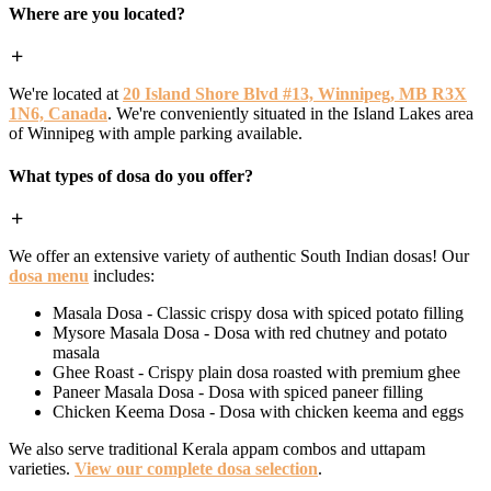
Where are you located?
We're located at
20 Island Shore Blvd #13, Winnipeg, MB R3X
1N6, Canada
. We're conveniently situated in the Island Lakes area
of Winnipeg with ample parking available.
What types of dosa do you offer?
We offer an extensive variety of authentic South Indian dosas! Our
dosa menu
includes:
Masala Dosa - Classic crispy dosa with spiced potato filling
Mysore Masala Dosa - Dosa with red chutney and potato
masala
Ghee Roast - Crispy plain dosa roasted with premium ghee
Paneer Masala Dosa - Dosa with spiced paneer filling
Chicken Keema Dosa - Dosa with chicken keema and eggs
We also serve traditional Kerala appam combos and uttapam
varieties.
View our complete dosa selection
.