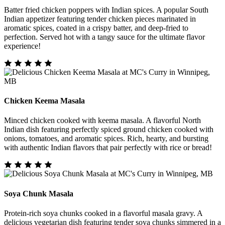
Batter fried chicken poppers with Indian spices. A popular South
Indian appetizer featuring tender chicken pieces marinated in
aromatic spices, coated in a crispy batter, and deep-fried to
perfection. Served hot with a tangy sauce for the ultimate flavor
experience!
Chicken Keema Masala
Minced chicken cooked with keema masala. A flavorful North
Indian dish featuring perfectly spiced ground chicken cooked with
onions, tomatoes, and aromatic spices. Rich, hearty, and bursting
with authentic Indian flavors that pair perfectly with rice or bread!
Soya Chunk Masala
Protein-rich soya chunks cooked in a flavorful masala gravy. A
delicious vegetarian dish featuring tender soya chunks simmered in a