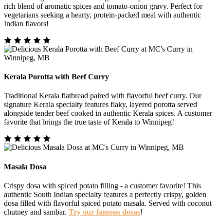
rich blend of aromatic spices and tomato-onion gravy. Perfect for
vegetarians seeking a hearty, protein-packed meal with authentic
Indian flavors!
Kerala Porotta with Beef Curry
Traditional Kerala flatbread paired with flavorful beef curry. Our
signature Kerala specialty features flaky, layered porotta served
alongside tender beef cooked in authentic Kerala spices. A customer
favorite that brings the true taste of Kerala to Winnipeg!
Masala Dosa
Crispy dosa with spiced potato filling - a customer favorite! This
authentic South Indian specialty features a perfectly crispy, golden
dosa filled with flavorful spiced potato masala. Served with coconut
chutney and sambar.
Try our famous dosas
!