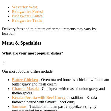
Waverley West
Bridgwater Forest
Bridgwater Lakes
Bridgwater Trails
Delivery fees and minimum order requirements may vary by
location.
Menu & Specialties
What are your most popular dishes?
Our most popular dishes include:
Butter Chicken
- Oven roasted boneless chicken with tomato
butter gravy and fresh cream
Channa Masala
- Chickpeas with roasted onion gravy and
Indian spices
Kerala Porotta with Beef Curry
- Traditional Kerala
flatbread paired with flavorful beef curry
Samosas
- Traditional Indian pastry appetizers (highly
recommended by customers)