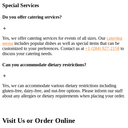
Special Services
Do you offer catering services?
Yes, we offer catering services for events of all sizes. Our
catering
menu
includes popular dishes as well as special items that can be
customized to your preferences. Contact us at
+1 (204) 927-2150
to
discuss your catering needs.
Can you accommodate dietary restrictions?
Yes, we can accommodate various dietary restrictions including
gluten-free, dairy-free, and nut-free options. Please inform our staff
about any allergies or dietary requirements when placing your order.
Visit Us or Order Online