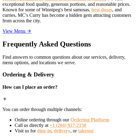
exceptional food quality, generous portions, and reasonable prices.
Known for some of Winnipeg's best samosas,
best dosas
, and
curries, MC's Curry has become a hidden gem attracting customers
from across the city.
View Menu
Frequently Asked Questions
Find answers to common questions about our services, delivery,
menu options, and locations we serve.
Ordering & Delivery
How can I place an order?
You can order through multiple channels:
Online ordering through our
Ordering Platform
Call us directly at
+1 (204) 927-2150
Visit us for
dine-in
,
delivery
, or
takeout