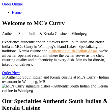
Order Online
Home
Welcome to MC's Curry
Authentic South Indian & Kerala Cuisine in Winnipeg
Experience authentic and true flavors from South India and North
India at MC's Curry in Winnipeg's Island Lakes! Specializing in
traditional Kerala cuisine and
authentic South Indian dosas
, we're
an owner-operated restaurant where the owner serves as the chef,
ensuring quality and authenticity in every dish. Join us for dine-in,
takeout, or delivery.
Order Now
Our Specialties
Authentic South Indian &
Kerala Cuisine