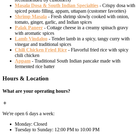
Masala Dosa & South Indian Specialties
- Crispy dosa with
spiced potato filling, appam, uttapam (customer favorites)
Shrimp Masala
- Fresh shrimp slowly cooked with onion,
tomato, ginger, garlic, and Indian spices
Palak Paneer
- Cottage cheese in a creamy spinach gravy
with aromatic spices
Lamb Vindaloo
- Tender lamb in a spicy, tangy curry with
vinegar and traditional spices
Chili Chicken Fried Rice
- Flavorful fried rice with spicy
chili chicken
Appam
- Traditional South Indian pancake made with
fermented rice batter
Hours & Location
What are your operating hours?
We're open 6 days a week:
Monday: Closed
Tuesday to Sunday: 12:00 PM to 10:00 PM