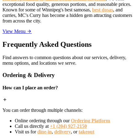
exceptional food quality, generous portions, and reasonable prices.
Known for some of Winnipeg's best samosas,
best dosas
, and
curries, MC's Curry has become a hidden gem attracting customers
from across the city.
View Menu
Frequently Asked Questions
Find answers to common questions about our services, delivery,
menu options, and locations we serve.
Ordering & Delivery
How can I place an order?
You can order through multiple channels:
Online ordering through our
Ordering Platform
Call us directly at
+1 (204) 927-2150
Visit us for
dine-in
,
delivery
, or
takeout