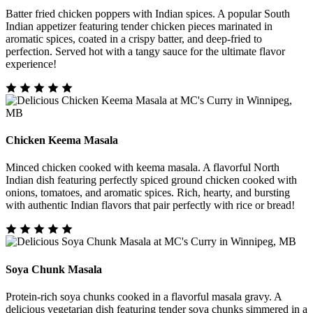
Batter fried chicken poppers with Indian spices. A popular South
Indian appetizer featuring tender chicken pieces marinated in
aromatic spices, coated in a crispy batter, and deep-fried to
perfection. Served hot with a tangy sauce for the ultimate flavor
experience!
Chicken Keema Masala
Minced chicken cooked with keema masala. A flavorful North
Indian dish featuring perfectly spiced ground chicken cooked with
onions, tomatoes, and aromatic spices. Rich, hearty, and bursting
with authentic Indian flavors that pair perfectly with rice or bread!
Soya Chunk Masala
Protein-rich soya chunks cooked in a flavorful masala gravy. A
delicious vegetarian dish featuring tender soya chunks simmered in a