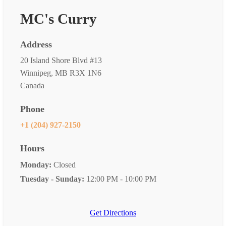
MC's Curry
Address
20 Island Shore Blvd #13
Winnipeg, MB R3X 1N6
Canada
Phone
+1 (204) 927-2150
Hours
Monday:
Closed
Tuesday - Sunday:
12:00 PM - 10:00 PM
Get Directions