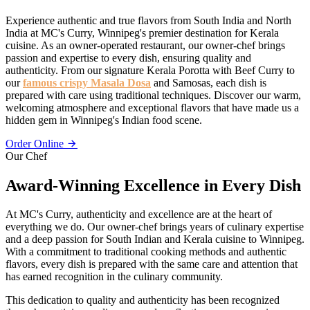
Experience authentic and true flavors from South India and North
India at MC's Curry, Winnipeg's premier destination for Kerala
cuisine. As an owner-operated restaurant, our owner-chef brings
passion and expertise to every dish, ensuring quality and
authenticity. From our signature Kerala Porotta with Beef Curry to
our
famous crispy Masala Dosa
and Samosas, each dish is
prepared with care using traditional techniques. Discover our warm,
welcoming atmosphere and exceptional flavors that have made us a
hidden gem in Winnipeg's Indian food scene.
Order Online
Our Chef
Award-Winning Excellence in Every Dish
At MC's Curry, authenticity and excellence are at the heart of
everything we do. Our owner-chef brings years of culinary expertise
and a deep passion for South Indian and Kerala cuisine to Winnipeg.
With a commitment to traditional cooking methods and authentic
flavors, every dish is prepared with the same care and attention that
has earned recognition in the culinary community.
This dedication to quality and authenticity has been recognized