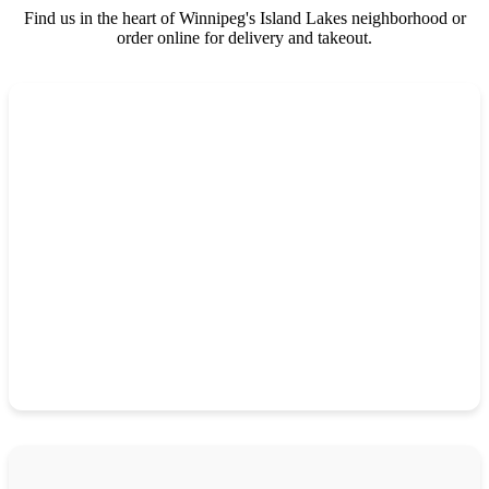
Find us in the heart of Winnipeg's Island Lakes neighborhood or
order online for delivery and takeout.