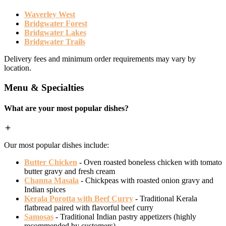
Waverley West
Bridgwater Forest
Bridgwater Lakes
Bridgwater Trails
Delivery fees and minimum order requirements may vary by
location.
Menu & Specialties
What are your most popular dishes?
Our most popular dishes include:
Butter Chicken
- Oven roasted boneless chicken with tomato
butter gravy and fresh cream
Channa Masala
- Chickpeas with roasted onion gravy and
Indian spices
Kerala Porotta with Beef Curry
- Traditional Kerala
flatbread paired with flavorful beef curry
Samosas
- Traditional Indian pastry appetizers (highly
recommended by customers)