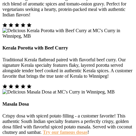
rich blend of aromatic spices and tomato-onion gravy. Perfect for
vegetarians seeking a hearty, protein-packed meal with authentic
Indian flavors!
Kerala Porotta with Beef Curry
Traditional Kerala flatbread paired with flavorful beef curry. Our
signature Kerala specialty features flaky, layered porotta served
alongside tender beef cooked in authentic Kerala spices. A customer
favorite that brings the true taste of Kerala to Winnipeg!
Masala Dosa
Crispy dosa with spiced potato filling - a customer favorite! This
authentic South Indian specialty features a perfectly crispy, golden
dosa filled with flavorful spiced potato masala. Served with coconut
chutney and sambar.
Try our famous dosas
!