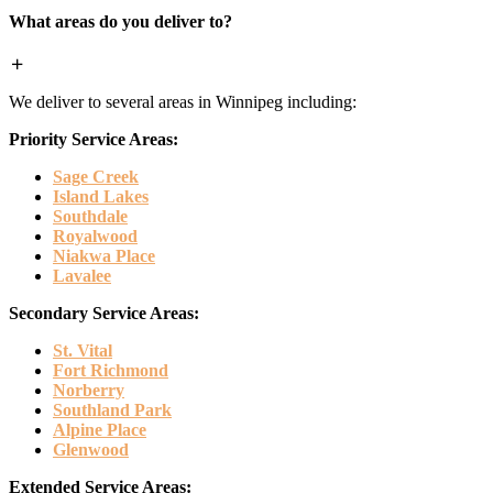
What areas do you deliver to?
We deliver to several areas in Winnipeg including:
Priority Service Areas:
Sage Creek
Island Lakes
Southdale
Royalwood
Niakwa Place
Lavalee
Secondary Service Areas:
St. Vital
Fort Richmond
Norberry
Southland Park
Alpine Place
Glenwood
Extended Service Areas: