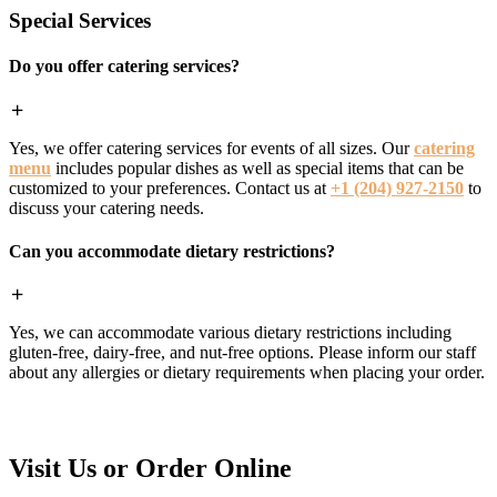
Special Services
Do you offer catering services?
Yes, we offer catering services for events of all sizes. Our
catering
menu
includes popular dishes as well as special items that can be
customized to your preferences. Contact us at
+1 (204) 927-2150
to
discuss your catering needs.
Can you accommodate dietary restrictions?
Yes, we can accommodate various dietary restrictions including
gluten-free, dairy-free, and nut-free options. Please inform our staff
about any allergies or dietary requirements when placing your order.
Visit Us or Order Online