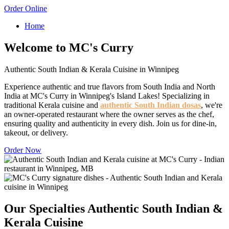
Order Online
Home
Welcome to MC's Curry
Authentic South Indian & Kerala Cuisine in Winnipeg
Experience authentic and true flavors from South India and North
India at MC's Curry in Winnipeg's Island Lakes! Specializing in
traditional Kerala cuisine and
authentic South Indian dosas
, we're
an owner-operated restaurant where the owner serves as the chef,
ensuring quality and authenticity in every dish. Join us for dine-in,
takeout, or delivery.
Order Now
Our Specialties
Authentic South Indian &
Kerala Cuisine