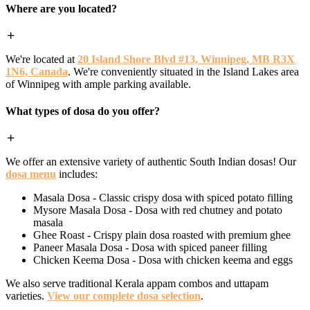
Where are you located?
We're located at
20 Island Shore Blvd #13, Winnipeg, MB R3X
1N6, Canada
. We're conveniently situated in the Island Lakes area
of Winnipeg with ample parking available.
What types of dosa do you offer?
We offer an extensive variety of authentic South Indian dosas! Our
dosa menu
includes:
Masala Dosa - Classic crispy dosa with spiced potato filling
Mysore Masala Dosa - Dosa with red chutney and potato
masala
Ghee Roast - Crispy plain dosa roasted with premium ghee
Paneer Masala Dosa - Dosa with spiced paneer filling
Chicken Keema Dosa - Dosa with chicken keema and eggs
We also serve traditional Kerala appam combos and uttapam
varieties.
View our complete dosa selection
.