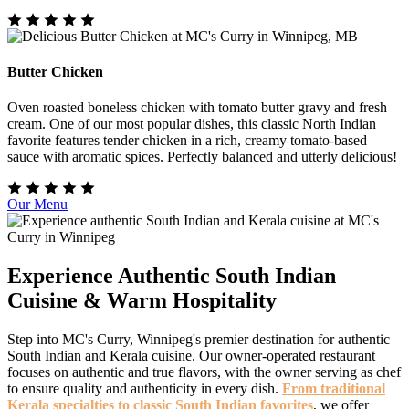
Butter Chicken
Oven roasted boneless chicken with tomato butter gravy and fresh
cream. One of our most popular dishes, this classic North Indian
favorite features tender chicken in a rich, creamy tomato-based
sauce with aromatic spices. Perfectly balanced and utterly delicious!
Our Menu
Experience Authentic South Indian
Cuisine & Warm Hospitality
Step into MC's Curry, Winnipeg's premier destination for authentic
South Indian and Kerala cuisine. Our owner-operated restaurant
focuses on authentic and true flavors, with the owner serving as chef
to ensure quality and authenticity in every dish.
From traditional
Kerala specialties to classic South Indian favorites
, we offer