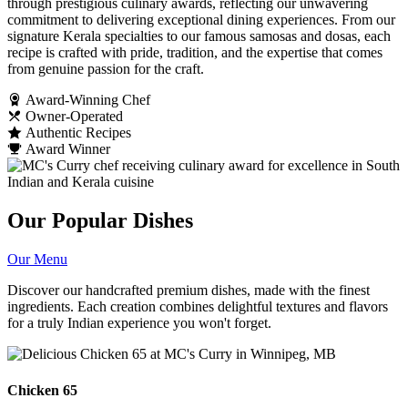
through prestigious culinary awards, reflecting our unwavering
commitment to delivering exceptional dining experiences. From our
signature Kerala specialties to our famous samosas and dosas, each
recipe is crafted with pride, tradition, and the expertise that comes
from genuine passion for the craft.
Award-Winning Chef
Owner-Operated
Authentic Recipes
Award Winner
Our Popular Dishes
Our Menu
Discover our handcrafted premium dishes, made with the finest
ingredients. Each creation combines delightful textures and flavors
for a truly Indian experience you won't forget.
Chicken 65