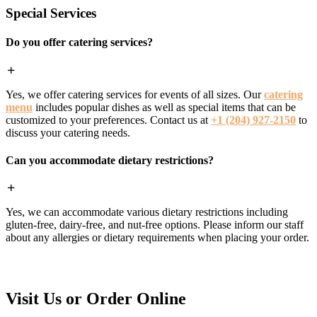
Special Services
Do you offer catering services?
Yes, we offer catering services for events of all sizes. Our
catering
menu
includes popular dishes as well as special items that can be
customized to your preferences. Contact us at
+1 (204) 927-2150
to
discuss your catering needs.
Can you accommodate dietary restrictions?
Yes, we can accommodate various dietary restrictions including
gluten-free, dairy-free, and nut-free options. Please inform our staff
about any allergies or dietary requirements when placing your order.
Visit Us or Order Online