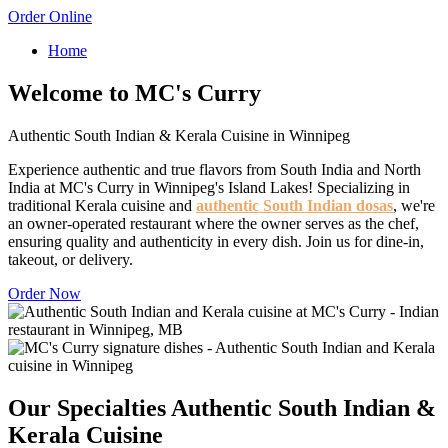
Order Online
Home
Welcome to MC's Curry
Authentic South Indian & Kerala Cuisine in Winnipeg
Experience authentic and true flavors from South India and North
India at MC's Curry in Winnipeg's Island Lakes! Specializing in
traditional Kerala cuisine and
authentic South Indian dosas
, we're
an owner-operated restaurant where the owner serves as the chef,
ensuring quality and authenticity in every dish. Join us for dine-in,
takeout, or delivery.
Order Now
Our Specialties
Authentic South Indian &
Kerala Cuisine