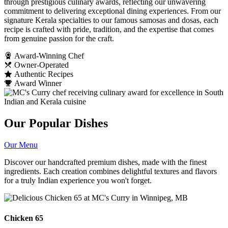
through prestigious culinary awards, reflecting our unwavering
commitment to delivering exceptional dining experiences. From our
signature Kerala specialties to our famous samosas and dosas, each
recipe is crafted with pride, tradition, and the expertise that comes
from genuine passion for the craft.
Award-Winning Chef
Owner-Operated
Authentic Recipes
Award Winner
Our Popular Dishes
Our Menu
Discover our handcrafted premium dishes, made with the finest
ingredients. Each creation combines delightful textures and flavors
for a truly Indian experience you won't forget.
Chicken 65