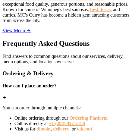
exceptional food quality, generous portions, and reasonable prices.
Known for some of Winnipeg's best samosas,
best dosas
, and
curries, MC's Curry has become a hidden gem attracting customers
from across the city.
View Menu
Frequently Asked Questions
Find answers to common questions about our services, delivery,
menu options, and locations we serve.
Ordering & Delivery
How can I place an order?
You can order through multiple channels:
Online ordering through our
Ordering Platform
Call us directly at
+1 (204) 927-2150
Visit us for
dine-in
,
delivery
, or
takeout