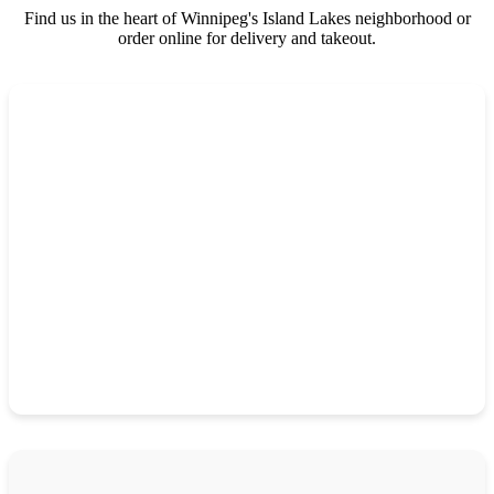
Find us in the heart of Winnipeg's Island Lakes neighborhood or
order online for delivery and takeout.