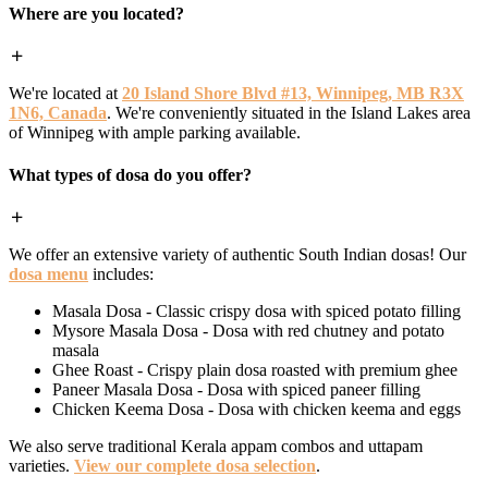
Where are you located?
We're located at
20 Island Shore Blvd #13, Winnipeg, MB R3X
1N6, Canada
. We're conveniently situated in the Island Lakes area
of Winnipeg with ample parking available.
What types of dosa do you offer?
We offer an extensive variety of authentic South Indian dosas! Our
dosa menu
includes:
Masala Dosa - Classic crispy dosa with spiced potato filling
Mysore Masala Dosa - Dosa with red chutney and potato
masala
Ghee Roast - Crispy plain dosa roasted with premium ghee
Paneer Masala Dosa - Dosa with spiced paneer filling
Chicken Keema Dosa - Dosa with chicken keema and eggs
We also serve traditional Kerala appam combos and uttapam
varieties.
View our complete dosa selection
.