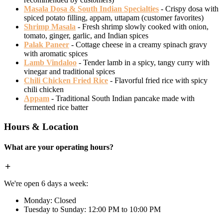
Masala Dosa & South Indian Specialties
- Crispy dosa with
spiced potato filling, appam, uttapam (customer favorites)
Shrimp Masala
- Fresh shrimp slowly cooked with onion,
tomato, ginger, garlic, and Indian spices
Palak Paneer
- Cottage cheese in a creamy spinach gravy
with aromatic spices
Lamb Vindaloo
- Tender lamb in a spicy, tangy curry with
vinegar and traditional spices
Chili Chicken Fried Rice
- Flavorful fried rice with spicy
chili chicken
Appam
- Traditional South Indian pancake made with
fermented rice batter
Hours & Location
What are your operating hours?
We're open 6 days a week:
Monday: Closed
Tuesday to Sunday: 12:00 PM to 10:00 PM