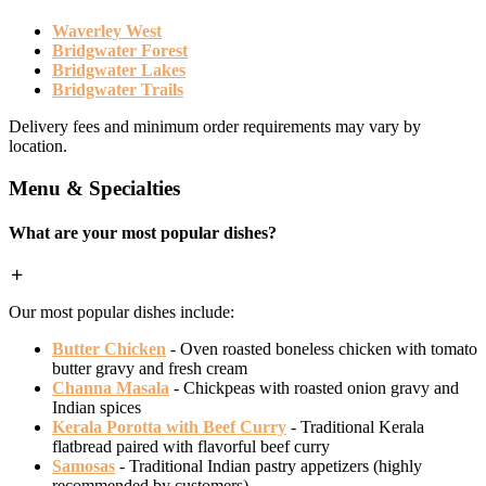
Waverley West
Bridgwater Forest
Bridgwater Lakes
Bridgwater Trails
Delivery fees and minimum order requirements may vary by
location.
Menu & Specialties
What are your most popular dishes?
Our most popular dishes include:
Butter Chicken
- Oven roasted boneless chicken with tomato
butter gravy and fresh cream
Channa Masala
- Chickpeas with roasted onion gravy and
Indian spices
Kerala Porotta with Beef Curry
- Traditional Kerala
flatbread paired with flavorful beef curry
Samosas
- Traditional Indian pastry appetizers (highly
recommended by customers)