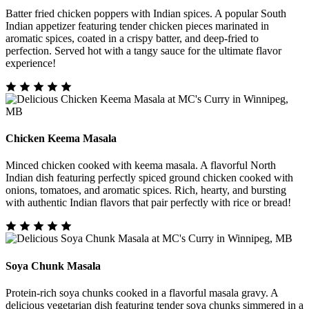
Batter fried chicken poppers with Indian spices. A popular South
Indian appetizer featuring tender chicken pieces marinated in
aromatic spices, coated in a crispy batter, and deep-fried to
perfection. Served hot with a tangy sauce for the ultimate flavor
experience!
Chicken Keema Masala
Minced chicken cooked with keema masala. A flavorful North
Indian dish featuring perfectly spiced ground chicken cooked with
onions, tomatoes, and aromatic spices. Rich, hearty, and bursting
with authentic Indian flavors that pair perfectly with rice or bread!
Soya Chunk Masala
Protein-rich soya chunks cooked in a flavorful masala gravy. A
delicious vegetarian dish featuring tender soya chunks simmered in a