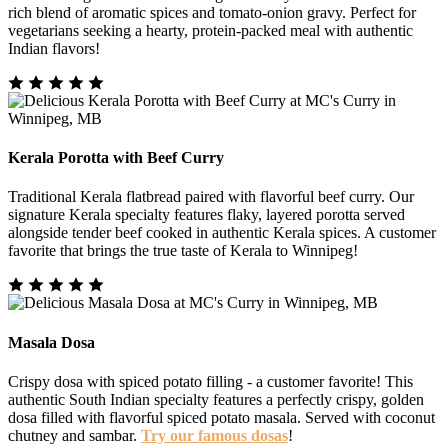
rich blend of aromatic spices and tomato-onion gravy. Perfect for
vegetarians seeking a hearty, protein-packed meal with authentic
Indian flavors!
Kerala Porotta with Beef Curry
Traditional Kerala flatbread paired with flavorful beef curry. Our
signature Kerala specialty features flaky, layered porotta served
alongside tender beef cooked in authentic Kerala spices. A customer
favorite that brings the true taste of Kerala to Winnipeg!
Masala Dosa
Crispy dosa with spiced potato filling - a customer favorite! This
authentic South Indian specialty features a perfectly crispy, golden
dosa filled with flavorful spiced potato masala. Served with coconut
chutney and sambar.
Try our famous dosas
!