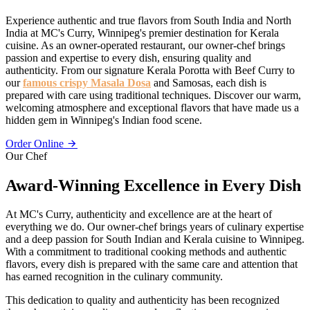
Experience authentic and true flavors from South India and North
India at MC's Curry, Winnipeg's premier destination for Kerala
cuisine. As an owner-operated restaurant, our owner-chef brings
passion and expertise to every dish, ensuring quality and
authenticity. From our signature Kerala Porotta with Beef Curry to
our
famous crispy Masala Dosa
and Samosas, each dish is
prepared with care using traditional techniques. Discover our warm,
welcoming atmosphere and exceptional flavors that have made us a
hidden gem in Winnipeg's Indian food scene.
Order Online
Our Chef
Award-Winning Excellence in Every Dish
At MC's Curry, authenticity and excellence are at the heart of
everything we do. Our owner-chef brings years of culinary expertise
and a deep passion for South Indian and Kerala cuisine to Winnipeg.
With a commitment to traditional cooking methods and authentic
flavors, every dish is prepared with the same care and attention that
has earned recognition in the culinary community.
This dedication to quality and authenticity has been recognized