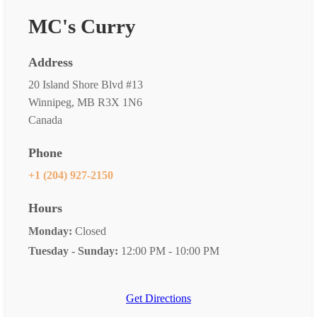
MC's Curry
Address
20 Island Shore Blvd #13
Winnipeg, MB R3X 1N6
Canada
Phone
+1 (204) 927-2150
Hours
Monday:
Closed
Tuesday - Sunday:
12:00 PM - 10:00 PM
Get Directions