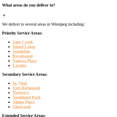
What areas do you deliver to?
We deliver to several areas in Winnipeg including:
Priority Service Areas:
Sage Creek
Island Lakes
Southdale
Royalwood
Niakwa Place
Lavalee
Secondary Service Areas:
St. Vital
Fort Richmond
Norberry
Southland Park
Alpine Place
Glenwood
Extended Service Areas: