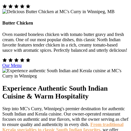
Butter Chicken
Oven roasted boneless chicken with tomato butter gravy and fresh
cream. One of our most popular dishes, this classic North Indian
favorite features tender chicken in a rich, creamy tomato-based
sauce with aromatic spices. Perfectly balanced and utterly delicious!
Our Menu
Experience Authentic South Indian
Cuisine & Warm Hospitality
Step into MC's Curry, Winnipeg's premier destination for authentic
South Indian and Kerala cuisine. Our owner-operated restaurant
focuses on authentic and true flavors, with the owner serving as chef
to ensure quality and authenticity in every dish.
From traditional
Kerala specialties to classic South Indian favorites
, we offer