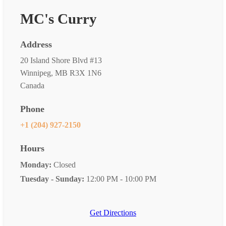
MC's Curry
Address
20 Island Shore Blvd #13
Winnipeg, MB R3X 1N6
Canada
Phone
+1 (204) 927-2150
Hours
Monday:
Closed
Tuesday - Sunday:
12:00 PM - 10:00 PM
Get Directions