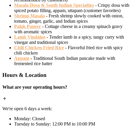
Masala Dosa & South Indian Specialties
- Crispy dosa with
spiced potato filling, appam, uttapam (customer favorites)
Shrimp Masala
- Fresh shrimp slowly cooked with onion,
tomato, ginger, garlic, and Indian spices
Palak Paneer
- Cottage cheese in a creamy spinach gravy
with aromatic spices
Lamb Vindaloo
- Tender lamb in a spicy, tangy curry with
vinegar and traditional spices
Chili Chicken Fried Rice
- Flavorful fried rice with spicy
chili chicken
Appam
- Traditional South Indian pancake made with
fermented rice batter
Hours & Location
What are your operating hours?
We're open 6 days a week:
Monday: Closed
Tuesday to Sunday: 12:00 PM to 10:00 PM