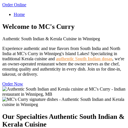
Order Online
Home
Welcome to MC's Curry
Authentic South Indian & Kerala Cuisine in Winnipeg
Experience authentic and true flavors from South India and North
India at MC's Curry in Winnipeg's Island Lakes! Specializing in
traditional Kerala cuisine and
authentic South Indian dosas
, we're
an owner-operated restaurant where the owner serves as the chef,
ensuring quality and authenticity in every dish. Join us for dine-in,
takeout, or delivery.
Order Now
Our Specialties
Authentic South Indian &
Kerala Cuisine