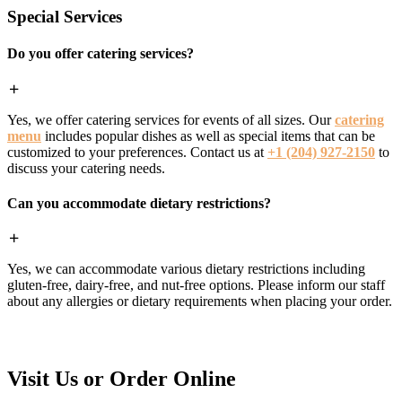
Special Services
Do you offer catering services?
Yes, we offer catering services for events of all sizes. Our
catering
menu
includes popular dishes as well as special items that can be
customized to your preferences. Contact us at
+1 (204) 927-2150
to
discuss your catering needs.
Can you accommodate dietary restrictions?
Yes, we can accommodate various dietary restrictions including
gluten-free, dairy-free, and nut-free options. Please inform our staff
about any allergies or dietary requirements when placing your order.
Visit Us or Order Online