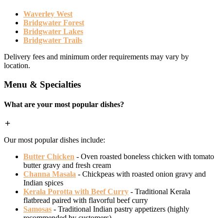
Waverley West
Bridgwater Forest
Bridgwater Lakes
Bridgwater Trails
Delivery fees and minimum order requirements may vary by
location.
Menu & Specialties
What are your most popular dishes?
Our most popular dishes include:
Butter Chicken
- Oven roasted boneless chicken with tomato
butter gravy and fresh cream
Channa Masala
- Chickpeas with roasted onion gravy and
Indian spices
Kerala Porotta with Beef Curry
- Traditional Kerala
flatbread paired with flavorful beef curry
Samosas
- Traditional Indian pastry appetizers (highly
recommended by customers)