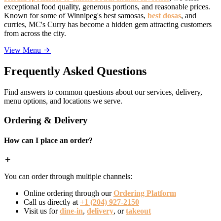
exceptional food quality, generous portions, and reasonable prices.
Known for some of Winnipeg's best samosas,
best dosas
, and
curries, MC's Curry has become a hidden gem attracting customers
from across the city.
View Menu
Frequently Asked Questions
Find answers to common questions about our services, delivery,
menu options, and locations we serve.
Ordering & Delivery
How can I place an order?
You can order through multiple channels:
Online ordering through our
Ordering Platform
Call us directly at
+1 (204) 927-2150
Visit us for
dine-in
,
delivery
, or
takeout