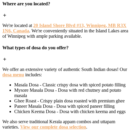
Where are you located?
We're located at
20 Island Shore Blvd #13, Winnipeg, MB R3X
1N6, Canada
. We're conveniently situated in the Island Lakes area
of Winnipeg with ample parking available.
What types of dosa do you offer?
We offer an extensive variety of authentic South Indian dosas! Our
dosa menu
includes:
Masala Dosa - Classic crispy dosa with spiced potato filling
Mysore Masala Dosa - Dosa with red chutney and potato
masala
Ghee Roast - Crispy plain dosa roasted with premium ghee
Paneer Masala Dosa - Dosa with spiced paneer filling
Chicken Keema Dosa - Dosa with chicken keema and eggs
We also serve traditional Kerala appam combos and uttapam
varieties.
View our complete dosa selection
.