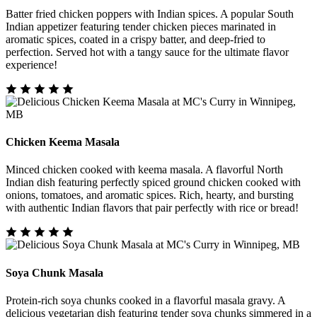
Batter fried chicken poppers with Indian spices. A popular South
Indian appetizer featuring tender chicken pieces marinated in
aromatic spices, coated in a crispy batter, and deep-fried to
perfection. Served hot with a tangy sauce for the ultimate flavor
experience!
Chicken Keema Masala
Minced chicken cooked with keema masala. A flavorful North
Indian dish featuring perfectly spiced ground chicken cooked with
onions, tomatoes, and aromatic spices. Rich, hearty, and bursting
with authentic Indian flavors that pair perfectly with rice or bread!
Soya Chunk Masala
Protein-rich soya chunks cooked in a flavorful masala gravy. A
delicious vegetarian dish featuring tender soya chunks simmered in a