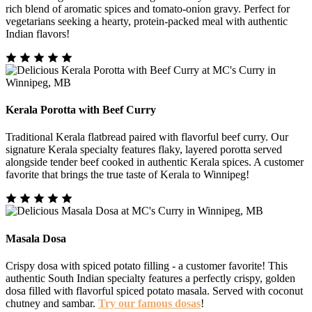
rich blend of aromatic spices and tomato-onion gravy. Perfect for
vegetarians seeking a hearty, protein-packed meal with authentic
Indian flavors!
Kerala Porotta with Beef Curry
Traditional Kerala flatbread paired with flavorful beef curry. Our
signature Kerala specialty features flaky, layered porotta served
alongside tender beef cooked in authentic Kerala spices. A customer
favorite that brings the true taste of Kerala to Winnipeg!
Masala Dosa
Crispy dosa with spiced potato filling - a customer favorite! This
authentic South Indian specialty features a perfectly crispy, golden
dosa filled with flavorful spiced potato masala. Served with coconut
chutney and sambar.
Try our famous dosas
!