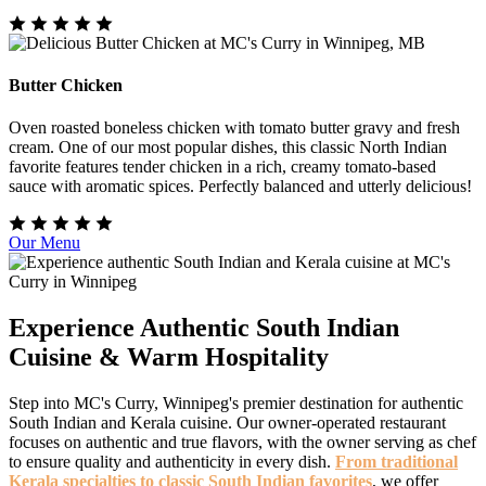
Butter Chicken
Oven roasted boneless chicken with tomato butter gravy and fresh
cream. One of our most popular dishes, this classic North Indian
favorite features tender chicken in a rich, creamy tomato-based
sauce with aromatic spices. Perfectly balanced and utterly delicious!
Our Menu
Experience Authentic South Indian
Cuisine & Warm Hospitality
Step into MC's Curry, Winnipeg's premier destination for authentic
South Indian and Kerala cuisine. Our owner-operated restaurant
focuses on authentic and true flavors, with the owner serving as chef
to ensure quality and authenticity in every dish.
From traditional
Kerala specialties to classic South Indian favorites
, we offer