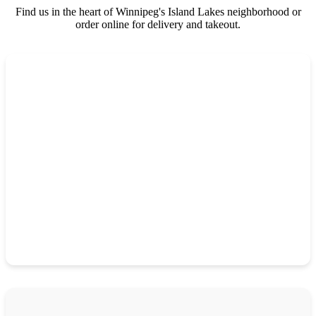
Find us in the heart of Winnipeg's Island Lakes neighborhood or
order online for delivery and takeout.