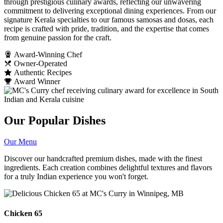
through prestigious culinary awards, reflecting our unwavering
commitment to delivering exceptional dining experiences. From our
signature Kerala specialties to our famous samosas and dosas, each
recipe is crafted with pride, tradition, and the expertise that comes
from genuine passion for the craft.
Award-Winning Chef
Owner-Operated
Authentic Recipes
Award Winner
Our Popular Dishes
Our Menu
Discover our handcrafted premium dishes, made with the finest
ingredients. Each creation combines delightful textures and flavors
for a truly Indian experience you won't forget.
Chicken 65