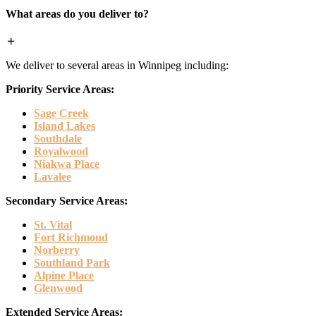
What areas do you deliver to?
We deliver to several areas in Winnipeg including:
Priority Service Areas:
Sage Creek
Island Lakes
Southdale
Royalwood
Niakwa Place
Lavalee
Secondary Service Areas:
St. Vital
Fort Richmond
Norberry
Southland Park
Alpine Place
Glenwood
Extended Service Areas: