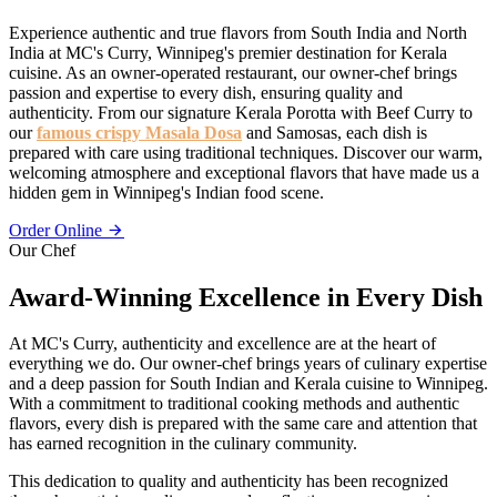
Experience authentic and true flavors from South India and North
India at MC's Curry, Winnipeg's premier destination for Kerala
cuisine. As an owner-operated restaurant, our owner-chef brings
passion and expertise to every dish, ensuring quality and
authenticity. From our signature Kerala Porotta with Beef Curry to
our
famous crispy Masala Dosa
and Samosas, each dish is
prepared with care using traditional techniques. Discover our warm,
welcoming atmosphere and exceptional flavors that have made us a
hidden gem in Winnipeg's Indian food scene.
Order Online
Our Chef
Award-Winning Excellence in Every Dish
At MC's Curry, authenticity and excellence are at the heart of
everything we do. Our owner-chef brings years of culinary expertise
and a deep passion for South Indian and Kerala cuisine to Winnipeg.
With a commitment to traditional cooking methods and authentic
flavors, every dish is prepared with the same care and attention that
has earned recognition in the culinary community.
This dedication to quality and authenticity has been recognized