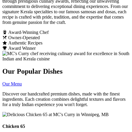
through prestigious culinary awards, reflecting our unwavering
commitment to delivering exceptional dining experiences. From our
signature Kerala specialties to our famous samosas and dosas, each
recipe is crafted with pride, tradition, and the expertise that comes
from genuine passion for the craft.
Award-Winning Chef
Owner-Operated
Authentic Recipes
Award Winner
Our Popular Dishes
Our Menu
Discover our handcrafted premium dishes, made with the finest
ingredients. Each creation combines delightful textures and flavors
for a truly Indian experience you won't forget.
Chicken 65