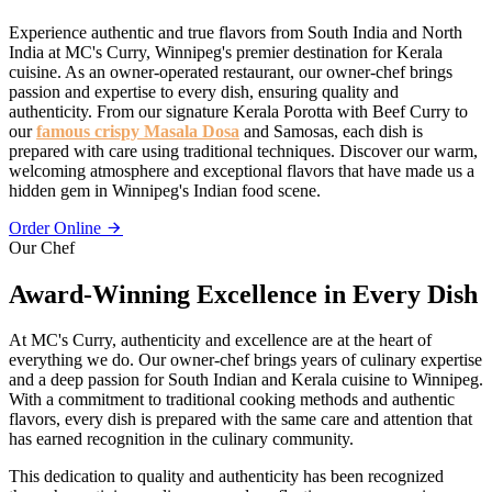
Experience authentic and true flavors from South India and North
India at MC's Curry, Winnipeg's premier destination for Kerala
cuisine. As an owner-operated restaurant, our owner-chef brings
passion and expertise to every dish, ensuring quality and
authenticity. From our signature Kerala Porotta with Beef Curry to
our
famous crispy Masala Dosa
and Samosas, each dish is
prepared with care using traditional techniques. Discover our warm,
welcoming atmosphere and exceptional flavors that have made us a
hidden gem in Winnipeg's Indian food scene.
Order Online
Our Chef
Award-Winning Excellence in Every Dish
At MC's Curry, authenticity and excellence are at the heart of
everything we do. Our owner-chef brings years of culinary expertise
and a deep passion for South Indian and Kerala cuisine to Winnipeg.
With a commitment to traditional cooking methods and authentic
flavors, every dish is prepared with the same care and attention that
has earned recognition in the culinary community.
This dedication to quality and authenticity has been recognized