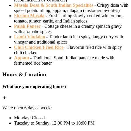
Masala Dosa & South Indian Specialties
- Crispy dosa with
spiced potato filling, appam, uttapam (customer favorites)
Shrimp Masala
- Fresh shrimp slowly cooked with onion,
tomato, ginger, garlic, and Indian spices
Palak Paneer
- Cottage cheese in a creamy spinach gravy
with aromatic spices
Lamb Vindaloo
- Tender lamb in a spicy, tangy curry with
vinegar and traditional spices
Chili Chicken Fried Rice
- Flavorful fried rice with spicy
chili chicken
Appam
- Traditional South Indian pancake made with
fermented rice batter
Hours & Location
What are your operating hours?
We're open 6 days a week:
Monday: Closed
Tuesday to Sunday: 12:00 PM to 10:00 PM