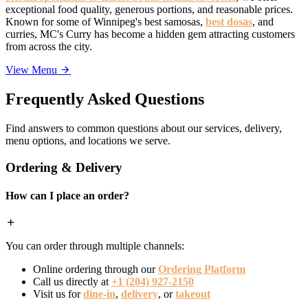
exceptional food quality, generous portions, and reasonable prices.
Known for some of Winnipeg's best samosas,
best dosas
, and
curries, MC's Curry has become a hidden gem attracting customers
from across the city.
View Menu
Frequently Asked Questions
Find answers to common questions about our services, delivery,
menu options, and locations we serve.
Ordering & Delivery
How can I place an order?
You can order through multiple channels:
Online ordering through our
Ordering Platform
Call us directly at
+1 (204) 927-2150
Visit us for
dine-in
,
delivery
, or
takeout