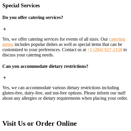
Special Services
Do you offer catering services?
Yes, we offer catering services for events of all sizes. Our
catering
menu
includes popular dishes as well as special items that can be
customized to your preferences. Contact us at
+1 (204) 927-2150
to
discuss your catering needs.
Can you accommodate dietary restrictions?
Yes, we can accommodate various dietary restrictions including
gluten-free, dairy-free, and nut-free options. Please inform our staff
about any allergies or dietary requirements when placing your order.
Visit Us or Order Online