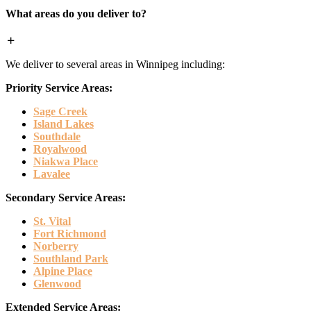
What areas do you deliver to?
We deliver to several areas in Winnipeg including:
Priority Service Areas:
Sage Creek
Island Lakes
Southdale
Royalwood
Niakwa Place
Lavalee
Secondary Service Areas:
St. Vital
Fort Richmond
Norberry
Southland Park
Alpine Place
Glenwood
Extended Service Areas: