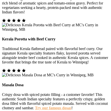
rich blend of aromatic spices and tomato-onion gravy. Perfect for
vegetarians seeking a hearty, protein-packed meal with authentic
Indian flavors!
Kerala Porotta with Beef Curry
Traditional Kerala flatbread paired with flavorful beef curry. Our
signature Kerala specialty features flaky, layered porotta served
alongside tender beef cooked in authentic Kerala spices. A customer
favorite that brings the true taste of Kerala to Winnipeg!
Masala Dosa
Crispy dosa with spiced potato filling - a customer favorite! This
authentic South Indian specialty features a perfectly crispy, golden
dosa filled with flavorful spiced potato masala. Served with coconut
chutney and sambar.
Try our famous dosas
!