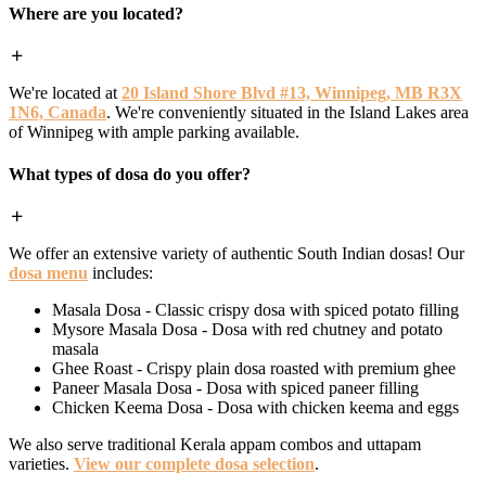
Where are you located?
We're located at
20 Island Shore Blvd #13, Winnipeg, MB R3X
1N6, Canada
. We're conveniently situated in the Island Lakes area
of Winnipeg with ample parking available.
What types of dosa do you offer?
We offer an extensive variety of authentic South Indian dosas! Our
dosa menu
includes:
Masala Dosa - Classic crispy dosa with spiced potato filling
Mysore Masala Dosa - Dosa with red chutney and potato
masala
Ghee Roast - Crispy plain dosa roasted with premium ghee
Paneer Masala Dosa - Dosa with spiced paneer filling
Chicken Keema Dosa - Dosa with chicken keema and eggs
We also serve traditional Kerala appam combos and uttapam
varieties.
View our complete dosa selection
.