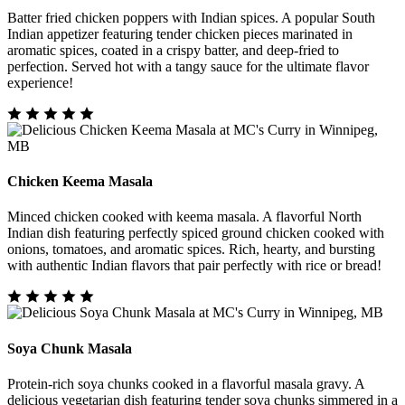
Batter fried chicken poppers with Indian spices. A popular South
Indian appetizer featuring tender chicken pieces marinated in
aromatic spices, coated in a crispy batter, and deep-fried to
perfection. Served hot with a tangy sauce for the ultimate flavor
experience!
Chicken Keema Masala
Minced chicken cooked with keema masala. A flavorful North
Indian dish featuring perfectly spiced ground chicken cooked with
onions, tomatoes, and aromatic spices. Rich, hearty, and bursting
with authentic Indian flavors that pair perfectly with rice or bread!
Soya Chunk Masala
Protein-rich soya chunks cooked in a flavorful masala gravy. A
delicious vegetarian dish featuring tender soya chunks simmered in a