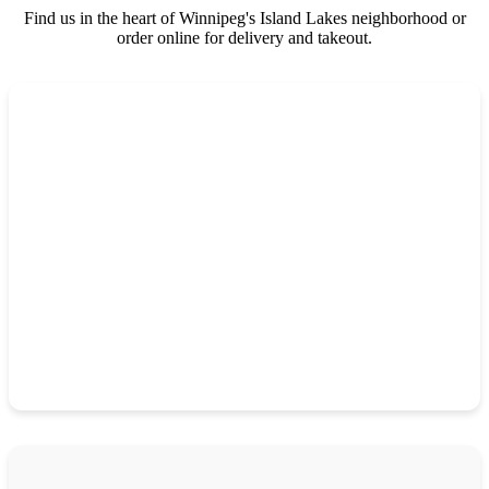
Find us in the heart of Winnipeg's Island Lakes neighborhood or
order online for delivery and takeout.