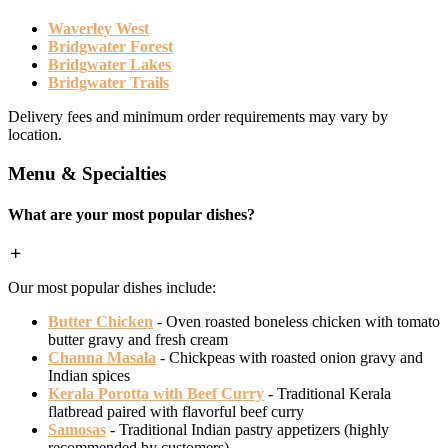
Waverley West
Bridgwater Forest
Bridgwater Lakes
Bridgwater Trails
Delivery fees and minimum order requirements may vary by
location.
Menu & Specialties
What are your most popular dishes?
Our most popular dishes include:
Butter Chicken
- Oven roasted boneless chicken with tomato
butter gravy and fresh cream
Channa Masala
- Chickpeas with roasted onion gravy and
Indian spices
Kerala Porotta with Beef Curry
- Traditional Kerala
flatbread paired with flavorful beef curry
Samosas
- Traditional Indian pastry appetizers (highly
recommended by customers)