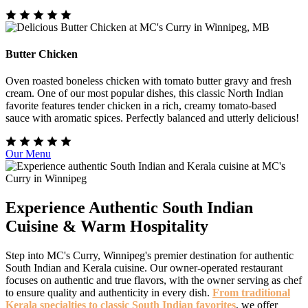
Butter Chicken
Oven roasted boneless chicken with tomato butter gravy and fresh
cream. One of our most popular dishes, this classic North Indian
favorite features tender chicken in a rich, creamy tomato-based
sauce with aromatic spices. Perfectly balanced and utterly delicious!
Our Menu
Experience Authentic South Indian
Cuisine & Warm Hospitality
Step into MC's Curry, Winnipeg's premier destination for authentic
South Indian and Kerala cuisine. Our owner-operated restaurant
focuses on authentic and true flavors, with the owner serving as chef
to ensure quality and authenticity in every dish.
From traditional
Kerala specialties to classic South Indian favorites
, we offer