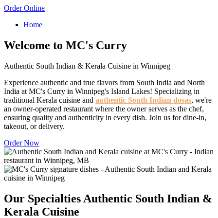
Order Online
Home
Welcome to MC's Curry
Authentic South Indian & Kerala Cuisine in Winnipeg
Experience authentic and true flavors from South India and North
India at MC's Curry in Winnipeg's Island Lakes! Specializing in
traditional Kerala cuisine and
authentic South Indian dosas
, we're
an owner-operated restaurant where the owner serves as the chef,
ensuring quality and authenticity in every dish. Join us for dine-in,
takeout, or delivery.
Order Now
Our Specialties
Authentic South Indian &
Kerala Cuisine