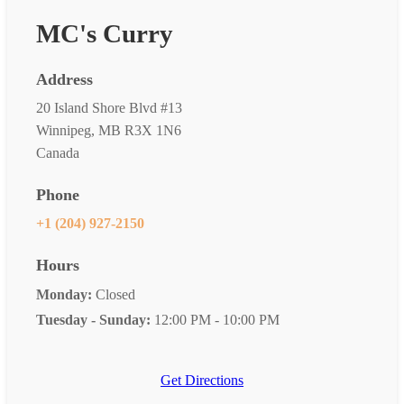
MC's Curry
Address
20 Island Shore Blvd #13
Winnipeg, MB R3X 1N6
Canada
Phone
+1 (204) 927-2150
Hours
Monday:
Closed
Tuesday - Sunday:
12:00 PM - 10:00 PM
Get Directions