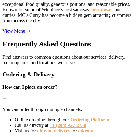
exceptional food quality, generous portions, and reasonable prices.
Known for some of Winnipeg's best samosas,
best dosas
, and
curries, MC's Curry has become a hidden gem attracting customers
from across the city.
View Menu
Frequently Asked Questions
Find answers to common questions about our services, delivery,
menu options, and locations we serve.
Ordering & Delivery
How can I place an order?
You can order through multiple channels:
Online ordering through our
Ordering Platform
Call us directly at
+1 (204) 927-2150
Visit us for
dine-in
,
delivery
, or
takeout