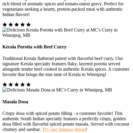
rich blend of aromatic spices and tomato-onion gravy. Perfect for
vegetarians seeking a hearty, protein-packed meal with authentic
Indian flavors!
Kerala Porotta with Beef Curry
Traditional Kerala flatbread paired with flavorful beef curry. Our
signature Kerala specialty features flaky, layered porotta served
alongside tender beef cooked in authentic Kerala spices. A customer
favorite that brings the true taste of Kerala to Winnipeg!
Masala Dosa
Crispy dosa with spiced potato filling - a customer favorite! This
authentic South Indian specialty features a perfectly crispy, golden
dosa filled with flavorful spiced potato masala. Served with coconut
chutney and sambar.
Try our famous dosas
!