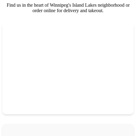
Find us in the heart of Winnipeg's Island Lakes neighborhood or
order online for delivery and takeout.