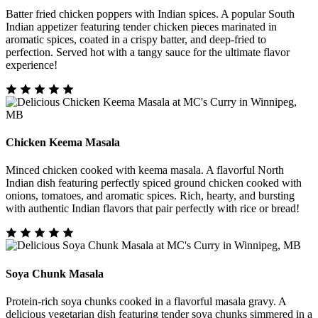
Batter fried chicken poppers with Indian spices. A popular South
Indian appetizer featuring tender chicken pieces marinated in
aromatic spices, coated in a crispy batter, and deep-fried to
perfection. Served hot with a tangy sauce for the ultimate flavor
experience!
Chicken Keema Masala
Minced chicken cooked with keema masala. A flavorful North
Indian dish featuring perfectly spiced ground chicken cooked with
onions, tomatoes, and aromatic spices. Rich, hearty, and bursting
with authentic Indian flavors that pair perfectly with rice or bread!
Soya Chunk Masala
Protein-rich soya chunks cooked in a flavorful masala gravy. A
delicious vegetarian dish featuring tender soya chunks simmered in a