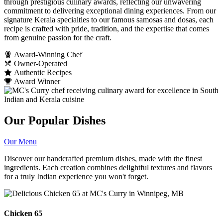
through prestigious culinary awards, reflecting our unwavering
commitment to delivering exceptional dining experiences. From our
signature Kerala specialties to our famous samosas and dosas, each
recipe is crafted with pride, tradition, and the expertise that comes
from genuine passion for the craft.
Award-Winning Chef
Owner-Operated
Authentic Recipes
Award Winner
Our Popular Dishes
Our Menu
Discover our handcrafted premium dishes, made with the finest
ingredients. Each creation combines delightful textures and flavors
for a truly Indian experience you won't forget.
Chicken 65