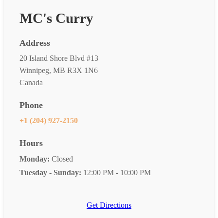
MC's Curry
Address
20 Island Shore Blvd #13
Winnipeg, MB R3X 1N6
Canada
Phone
+1 (204) 927-2150
Hours
Monday:
Closed
Tuesday - Sunday:
12:00 PM - 10:00 PM
Get Directions