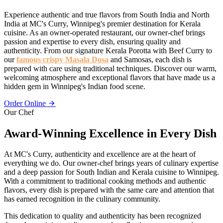
Experience authentic and true flavors from South India and North
India at MC's Curry, Winnipeg's premier destination for Kerala
cuisine. As an owner-operated restaurant, our owner-chef brings
passion and expertise to every dish, ensuring quality and
authenticity. From our signature Kerala Porotta with Beef Curry to
our
famous crispy Masala Dosa
and Samosas, each dish is
prepared with care using traditional techniques. Discover our warm,
welcoming atmosphere and exceptional flavors that have made us a
hidden gem in Winnipeg's Indian food scene.
Order Online
Our Chef
Award-Winning Excellence in Every Dish
At MC's Curry, authenticity and excellence are at the heart of
everything we do. Our owner-chef brings years of culinary expertise
and a deep passion for South Indian and Kerala cuisine to Winnipeg.
With a commitment to traditional cooking methods and authentic
flavors, every dish is prepared with the same care and attention that
has earned recognition in the culinary community.
This dedication to quality and authenticity has been recognized