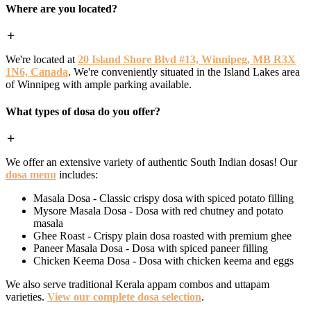
Where are you located?
We're located at
20 Island Shore Blvd #13, Winnipeg, MB R3X
1N6, Canada
. We're conveniently situated in the Island Lakes area
of Winnipeg with ample parking available.
What types of dosa do you offer?
We offer an extensive variety of authentic South Indian dosas! Our
dosa menu
includes:
Masala Dosa - Classic crispy dosa with spiced potato filling
Mysore Masala Dosa - Dosa with red chutney and potato
masala
Ghee Roast - Crispy plain dosa roasted with premium ghee
Paneer Masala Dosa - Dosa with spiced paneer filling
Chicken Keema Dosa - Dosa with chicken keema and eggs
We also serve traditional Kerala appam combos and uttapam
varieties.
View our complete dosa selection
.