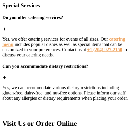
Special Services
Do you offer catering services?
Yes, we offer catering services for events of all sizes. Our
catering
menu
includes popular dishes as well as special items that can be
customized to your preferences. Contact us at
+1 (204) 927-2150
to
discuss your catering needs.
Can you accommodate dietary restrictions?
Yes, we can accommodate various dietary restrictions including
gluten-free, dairy-free, and nut-free options. Please inform our staff
about any allergies or dietary requirements when placing your order.
Visit Us or Order Online