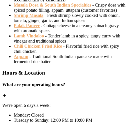
Masala Dosa & South Indian Specialties
- Crispy dosa with
spiced potato filling, appam, uttapam (customer favorites)
Shrimp Masala
- Fresh shrimp slowly cooked with onion,
tomato, ginger, garlic, and Indian spices
Palak Paneer
- Cottage cheese in a creamy spinach gravy
with aromatic spices
Lamb Vindaloo
- Tender lamb in a spicy, tangy curry with
vinegar and traditional spices
Chili Chicken Fried Rice
- Flavorful fried rice with spicy
chili chicken
Appam
- Traditional South Indian pancake made with
fermented rice batter
Hours & Location
What are your operating hours?
We're open 6 days a week:
Monday: Closed
Tuesday to Sunday: 12:00 PM to 10:00 PM