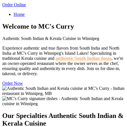
Order Online
Home
Welcome to MC's Curry
Authentic South Indian & Kerala Cuisine in Winnipeg
Experience authentic and true flavors from South India and North
India at MC's Curry in Winnipeg's Island Lakes! Specializing in
traditional Kerala cuisine and
authentic South Indian dosas
, we're
an owner-operated restaurant where the owner serves as the chef,
ensuring quality and authenticity in every dish. Join us for dine-in,
takeout, or delivery.
Order Now
Our Specialties
Authentic South Indian &
Kerala Cuisine