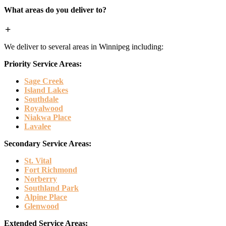
What areas do you deliver to?
We deliver to several areas in Winnipeg including:
Priority Service Areas:
Sage Creek
Island Lakes
Southdale
Royalwood
Niakwa Place
Lavalee
Secondary Service Areas:
St. Vital
Fort Richmond
Norberry
Southland Park
Alpine Place
Glenwood
Extended Service Areas: