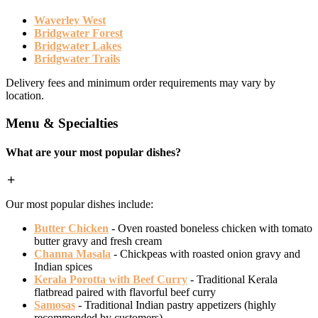
Waverley West
Bridgwater Forest
Bridgwater Lakes
Bridgwater Trails
Delivery fees and minimum order requirements may vary by
location.
Menu & Specialties
What are your most popular dishes?
Our most popular dishes include:
Butter Chicken
- Oven roasted boneless chicken with tomato
butter gravy and fresh cream
Channa Masala
- Chickpeas with roasted onion gravy and
Indian spices
Kerala Porotta with Beef Curry
- Traditional Kerala
flatbread paired with flavorful beef curry
Samosas
- Traditional Indian pastry appetizers (highly
recommended by customers)