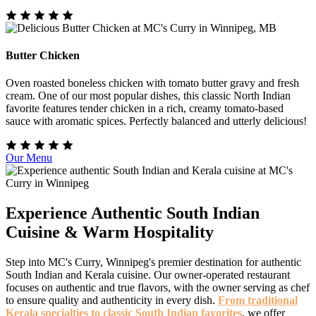
Butter Chicken
Oven roasted boneless chicken with tomato butter gravy and fresh
cream. One of our most popular dishes, this classic North Indian
favorite features tender chicken in a rich, creamy tomato-based
sauce with aromatic spices. Perfectly balanced and utterly delicious!
Our Menu
Experience Authentic South Indian
Cuisine & Warm Hospitality
Step into MC's Curry, Winnipeg's premier destination for authentic
South Indian and Kerala cuisine. Our owner-operated restaurant
focuses on authentic and true flavors, with the owner serving as chef
to ensure quality and authenticity in every dish.
From traditional
Kerala specialties to classic South Indian favorites
, we offer